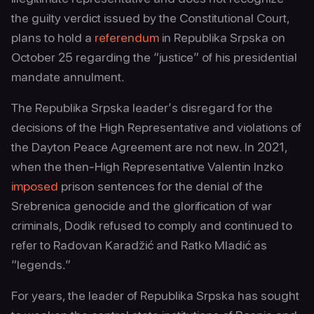
the guilty verdict issued by the Constitutional Court,
plans to hold a
referendum
in Republika Srpska on
October 25 regarding the “justice” of his presidential
mandate annulment.
The Republika Srpska leader’s disregard for the
decisions of the High Representative and violations of
the Dayton Peace Agreement are not new. In 2021,
when the then-High Representative Valentin Inzko
imposed
prison sentences for the denial of the
Srebrenica genocide and the glorification of war
criminals, Dodik refused to comply and continued to
refer to Radovan Karadžić and Ratko Mladić as
“legends.”
For years, the leader of Republika Srpska has sought