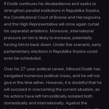
If Dodik continues his disobedience and seeks to
strengthen parallel institutions in Republika Srpska,
the Constitutional Court of Bosnia and Herzegovina
and the High Representative will once again curtail
his separatist ambitions. Moreover, international
pressure on him is likely to increase, potentially
forcing him to back down. Under this scenario, early
parliamentary elections in Republika Srpska could
even be scheduled.
Over his 27-year political career, Milorad Dodik has
navigated numerous political crises, and he will not
give in this time either. However, it is doubtful that he
will succeed in overcoming the current situation, as
his actions have left him politically isolated both
domestically and internationally. Against the