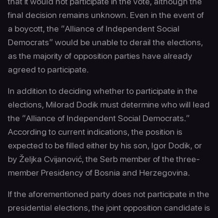
that it would not participate in the vote, although the
final decision remains unknown. Even in the event of
a boycott, the “Alliance of Independent Social
Democrats” would be unable to derail the elections,
as the majority of opposition parties have already
agreed to participate.
In addition to deciding whether to participate in the
elections, Milorad Dodik must determine who will lead
the “Alliance of Independent Social Democrats.”
According to current indications, the position is
expected to be filled either by his son, Igor Dodik, or
by Željka Cvijanović, the Serb member of the three-
member Presidency of Bosnia and Herzegovina.
If the aforementioned party does not participate in the
presidential elections, the joint opposition candidate is