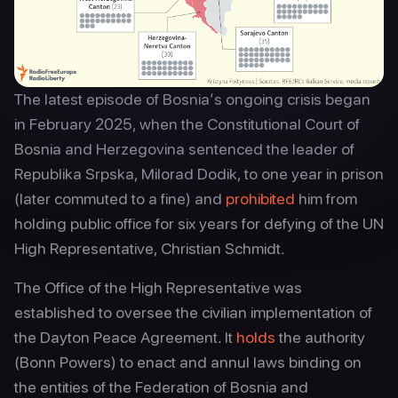
The latest episode of Bosnia’s ongoing crisis began
in February 2025, when the Constitutional Court of
Bosnia and Herzegovina sentenced the leader of
Republika Srpska, Milorad Dodik, to one year in prison
(later commuted to a fine) and
prohibited
him from
holding public office for six years for defying of the UN
High Representative, Christian Schmidt.
The Office of the High Representative was
established to oversee the civilian implementation of
the Dayton Peace Agreement. It
holds
the authority
(Bonn Powers) to enact and annul laws binding on
the entities of the Federation of Bosnia and