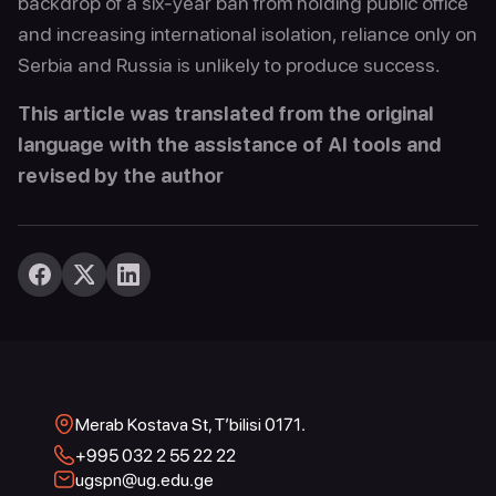
backdrop of a six-year ban from holding public office
and increasing international isolation, reliance only on
Serbia and Russia is unlikely to produce success.
This article was translated from the original
language with the assistance of AI tools and
revised by the author
Merab Kostava St, T’bilisi 0171.
+995 032 2 55 22 22
ugspn@ug.edu.ge