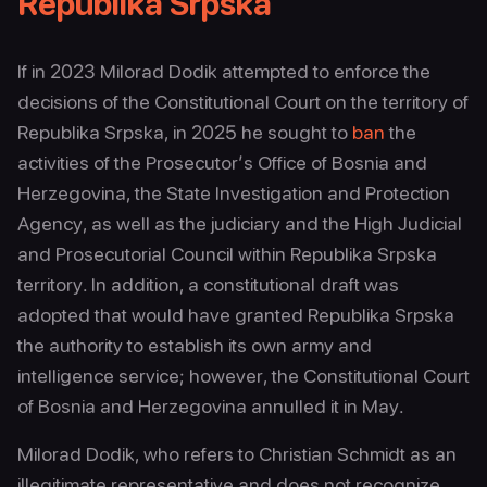
Republika Srpska
If in 2023 Milorad Dodik attempted to enforce the
decisions of the Constitutional Court on the territory of
Republika Srpska, in 2025 he sought to
ban
the
activities of the Prosecutor’s Office of Bosnia and
Herzegovina, the State Investigation and Protection
Agency, as well as the judiciary and the High Judicial
and Prosecutorial Council within Republika Srpska
territory. In addition, a constitutional draft was
adopted that would have granted Republika Srpska
the authority to establish its own army and
intelligence service; however, the Constitutional Court
of Bosnia and Herzegovina annulled it in May.
Milorad Dodik, who refers to Christian Schmidt as an
illegitimate representative and does not recognize