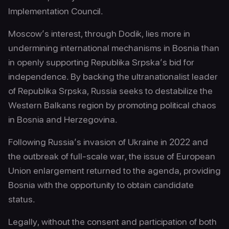
Implementation Council.
Moscow’s interest, through Dodik, lies more in
undermining international mechanisms in Bosnia than
in openly supporting Republika Srpska’s bid for
independence. By backing the ultranationalist leader
of Republika Srpska, Russia seeks to destabilize the
Western Balkans region by promoting political chaos
in Bosnia and Herzegovina.
Following Russia’s invasion of Ukraine in 2022 and
the outbreak of full-scale war, the issue of European
Union enlargement returned to the agenda, providing
Bosnia with the opportunity to obtain candidate
status.
Legally, without the consent and participation of both