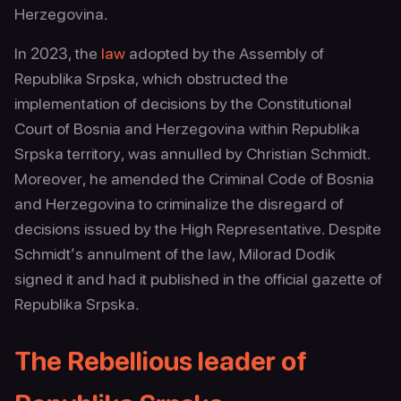
Herzegovina.
In 2023, the
law
adopted by the Assembly of
Republika Srpska, which obstructed the
implementation of decisions by the Constitutional
Court of Bosnia and Herzegovina within Republika
Srpska territory, was annulled by Christian Schmidt.
Moreover, he amended the Criminal Code of Bosnia
and Herzegovina to criminalize the disregard of
decisions issued by the High Representative. Despite
Schmidt’s annulment of the law, Milorad Dodik
signed it and had it published in the official gazette of
Republika Srpska.
The Rebellious leader of