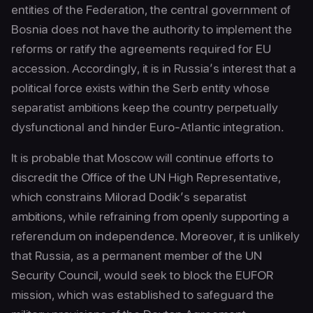
entities of the Federation, the central government of
Bosnia does not have the authority to implement the
reforms or ratify the agreements required for EU
accession. Accordingly, it is in Russia’s interest that a
political force exists within the Serb entity whose
separatist ambitions keep the country perpetually
dysfunctional and hinder Euro-Atlantic integration.
It is probable that Moscow will continue efforts to
discredit the Office of the UN High Representative,
which constrains Milorad Dodik’s separatist
ambitions, while refraining from openly supporting a
referendum on independence. Moreover, it is unlikely
that Russia, as a permanent member of the UN
Security Council, would seek to block the EUFOR
mission, which was established to safeguard the