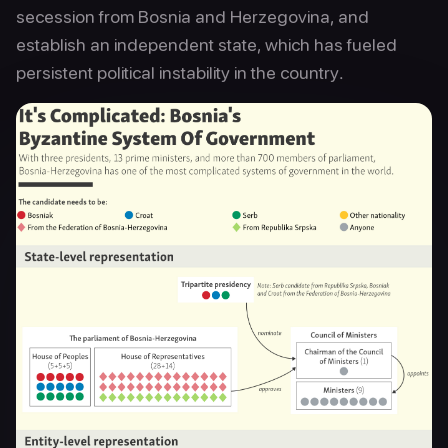
secession from Bosnia and Herzegovina, and
establish an independent state, which has fueled
persistent political instability in the country.