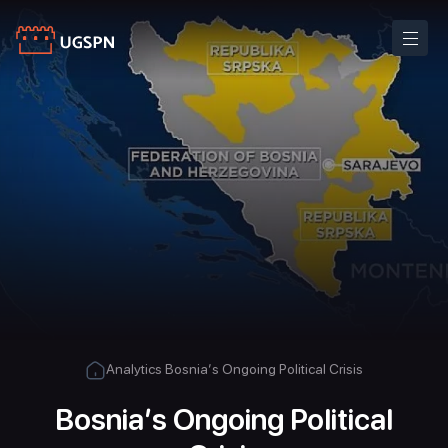
Analytics
Bosnia’s Ongoing Political Crisis
Bosnia’s Ongoing Political