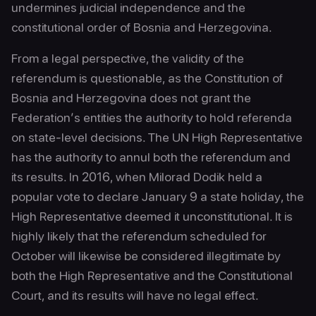
undermines judicial independence and the
constitutional order of Bosnia and Herzegovina.
From a legal perspective, the validity of the
referendum is questionable, as the Constitution of
Bosnia and Herzegovina does not grant the
Federation’s entities the authority to hold referenda
on state-level decisions. The UN High Representative
has the authority to annul both the referendum and
its results. In 2016, when Milorad Dodik held a
popular vote to declare January 9 a state holiday, the
High Representative deemed it unconstitutional. It is
highly likely that the referendum scheduled for
October will likewise be considered illegitimate by
both the High Representative and the Constitutional
Court, and its results will have no legal effect.