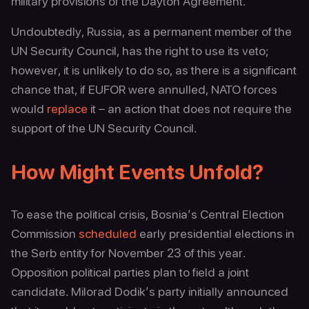
military provisions of the Dayton Agreement.
Undoubtedly, Russia, as a permanent member of the
UN Security Council, has the right to use its veto;
however, it is unlikely to do so, as there is a significant
chance that, if EUFOR were annulled, NATO forces
would
replace
it – an action that does not require the
support of the UN Security Council.
How Might Events Unfold?
To ease the political crisis, Bosnia’s Central Election
Commission
scheduled
early presidential elections in
the Serb entity for November 23 of this year.
Opposition political parties plan to field a joint
candidate. Milorad Dodik’s party initially announced