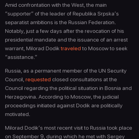
Amid confrontation with the West, the main
“supporter” of the leader of Republika Srpska’s
separatist ambitions is the Russian Federation.
Notably, just a few days after the revocation of his
presidential mandate and the issuance of an arrest
warrant, Milorad Dodik
traveled
to Moscow to seek
“assistance.”
Russia, as a permanent member of the UN Security
Council,
requested
closed consultations at the
Council regarding the political situation in Bosnia and
Herzegovina. According to Moscow, the judicial
proceedings initiated against Dodik are politically
motivated.
Milorad Dodik’s most recent visit to Russia took place
on September 9, during which he met with Sergey