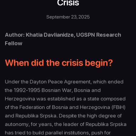
Crisis
September 23, 2025
Author: Khatia Davlianidze, UGSPN Research
Fellow
When did the crisis begin?
Under the Dayton Peace Agreement, which ended
the 1992-1995 Bosnian War, Bosnia and
Herzegovina was established as a state composed
of the Federation of Bosnia and Herzegovina (FBiH)
and Republika Srpska. Despite the high degree of
autonomy, for years, the leader of Republika Srpska
has tried to build parallel institutions, push for