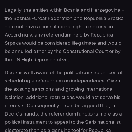
Legally, the entities within Bosnia and Herzegovina –
the Bosniak-Croat Federation and Republika Srpska
– do not have a constitutional right to secession.
Accordingly, any referendum held by Republika
Srpska would be considered illegitimate and would
be annulled either by the Constitutional Court or by
the UN High Representative.
Dodik is well aware of the political consequences of
scheduling a referendum on independence. Given
the existing sanctions and growing international
isolation, additional restrictions would not serve his
interests. Consequently, it can be argued that, in
Dodik’s hands, the referendum functions more as a
political instrument to appeal to the Serb nationalist
electorate than as a genuine tool for Republika