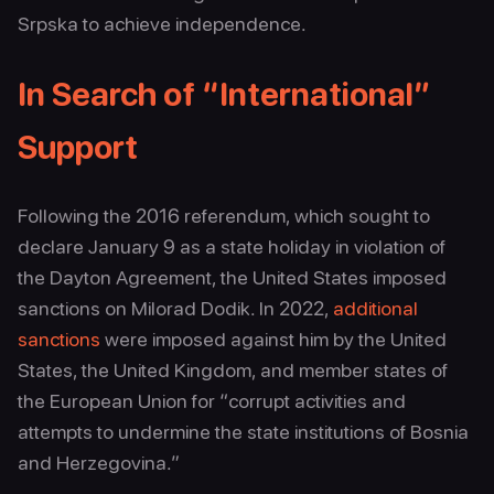
Srpska to achieve independence.
In Search of “International”
Support
Following the 2016 referendum, which sought to
declare January 9 as a state holiday in violation of
the Dayton Agreement, the United States imposed
sanctions on Milorad Dodik. In 2022,
additional
sanctions
were imposed against him by the United
States, the United Kingdom, and member states of
the European Union for “corrupt activities and
attempts to undermine the state institutions of Bosnia
and Herzegovina.”