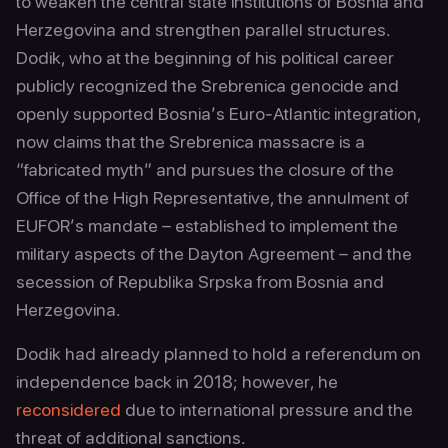
to weaken the central state institutions of Bosnia and
Herzegovina and strengthen parallel structures.
Dodik, who at the beginning of his political career
publicly recognized the Srebrenica genocide and
openly supported Bosnia’s Euro-Atlantic integration,
now claims that the Srebrenica massacre is a
“fabricated myth” and pursues the closure of the
Office of the High Representative, the annulment of
EUFOR’s mandate – established to implement the
military aspects of the Dayton Agreement – and the
secession of Republika Srpska from Bosnia and
Herzegovina.
Dodik had already planned to hold a referendum on
independence back in 2018; however, he
reconsidered
due to international pressure and the
threat of additional sanctions.