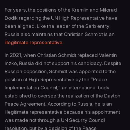
For years, the positions of the Kremlin and Milorad
Dodik regarding the UN High Representative have
been aligned. Like the leader of the Serb entity,
Russia also maintains that Christian Schmidt is an
illegitimate representative
.
In 2021, when Christian Schmidt replaced Valentin
Inzko, Russia did not support his candidacy. Despite
Russian opposition, Schmidt was appointed to the
position of High Representative by the “Peace
Implementation Council,” an international body
established to oversee the realization of the Dayton
Peace Agreement. According to Russia, he is an
illegitimate representative because his appointment
was made not through a UN Security Council
resolution, but by a decision of the Peace