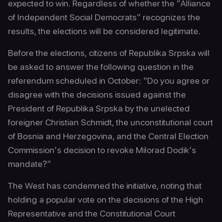
expected to win. Regardless of whether the “Alliance
of Independent Social Democrats” recognizes the
results, the elections will be considered legitimate.
Before the elections, citizens of Republika Srpska will
be asked to answer the following question in the
referendum scheduled in October: “Do you agree or
disagree with the decisions issued against the
President of Republika Srpska by the unelected
foreigner Christian Schmidt, the unconstitutional court
of Bosnia and Herzegovina, and the Central Election
Commission’s decision to revoke Milorad Dodik’s
mandate?”
The West has condemned the initiative, noting that
holding a popular vote on the decisions of the High
Representative and the Constitutional Court