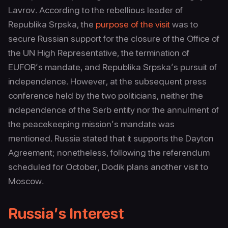
Lavrov. According to the rebellious leader of
Republika Srpska, the
purpose of the visit
was to
secure Russian support for the closure of the Office of
the UN High Representative, the termination of
EUFOR’s mandate, and Republika Srpska’s pursuit of
independence. However, at the subsequent press
conference held by the two politicians, neither the
independence of the Serb entity nor the annulment of
the peacekeeping mission’s mandate was
mentioned. Russia stated that it supports the Dayton
Agreement; nonetheless, following the referendum
scheduled for October, Dodik plans another visit to
Moscow.
Russia’s Interest