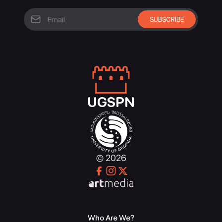
UGSPN
© 2026
Who Are We?