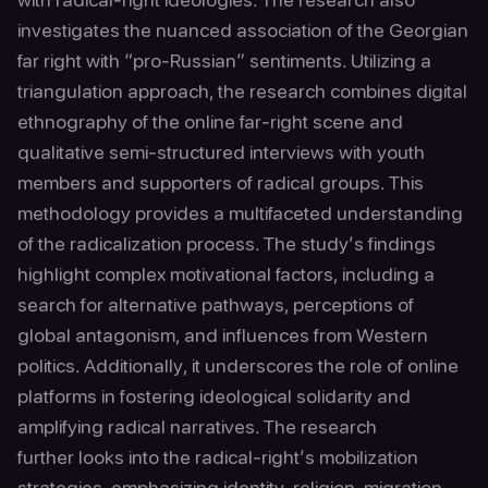
investigates the nuanced association of the Georgian
far right with “pro-Russian” sentiments. Utilizing a
triangulation approach, the research combines digital
ethnography of the online far-right scene and
qualitative semi-structured interviews with youth
members and supporters of radical groups. This
methodology provides a multifaceted understanding
of the radicalization process. The study’s findings
highlight complex motivational factors, including a
search for alternative pathways, perceptions of
global antagonism, and influences from Western
politics. Additionally, it underscores the role of online
platforms in fostering ideological solidarity and
amplifying radical narratives. The research
further looks into the radical-right’s mobilization
strategies, emphasizing identity, religion, migration,