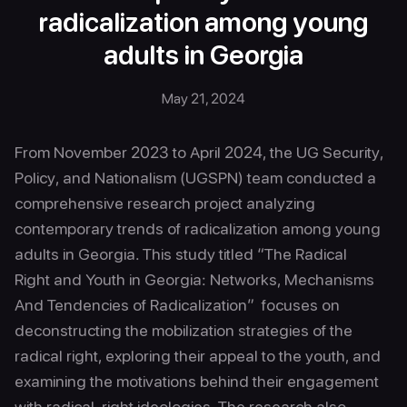
radicalization among young
adults in Georgia
May 21, 2024
From November 2023 to April 2024, the UG Security,
Policy, and Nationalism (UGSPN) team conducted a
comprehensive research project analyzing
contemporary trends of radicalization among young
adults in Georgia. This study titled “The Radical
Right and Youth in Georgia: Networks, Mechanisms
And Tendencies of Radicalization” focuses on
deconstructing the mobilization strategies of the
radical right, exploring their appeal to the youth, and
examining the motivations behind their engagement
with radical-right ideologies. The research also