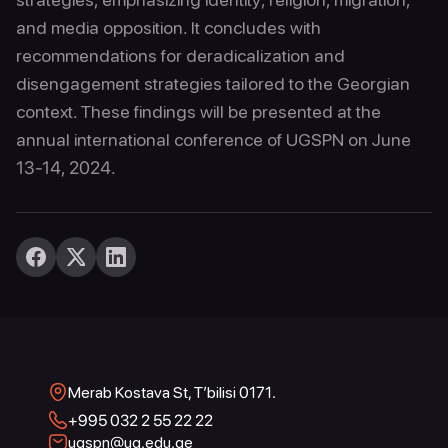
and media opposition. It concludes with
recommendations for deradicalization and
disengagement strategies tailored to the Georgian
context. These findings will be presented at the
annual international conference of UGSPN on June
13-14, 2024.
Merab Kostava St, T’bilisi 0171.
+995 032 2 55 22 22
ugspn@ug.edu.ge