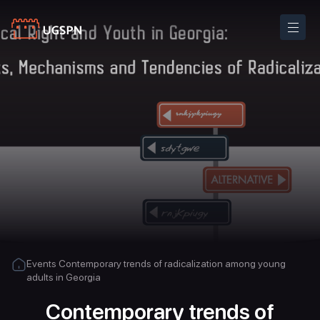
Events
Contemporary trends of radicalization among young
adults in Georgia
Contemporary trends of