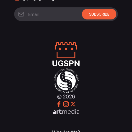
UGSPN
© 2026