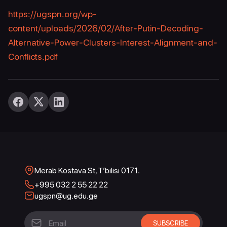
https://ugspn.org/wp-
content/uploads/2026/02/After-Putin-Decoding-
Alternative-Power-Clusters-Interest-Alignment-and-
Conflicts.pdf
Merab Kostava St, T’bilisi 0171.
+995 032 2 55 22 22
ugspn@ug.edu.ge