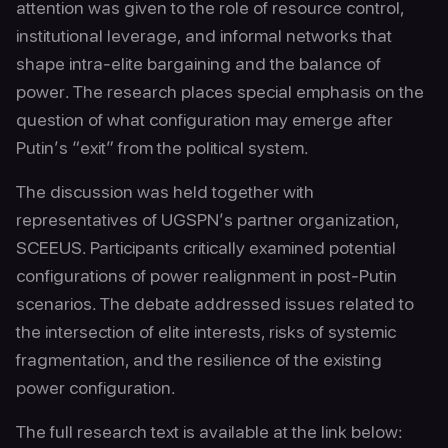
attention was given to the role of resource control,
institutional leverage, and informal networks that
shape intra-elite bargaining and the balance of
power. The research places special emphasis on the
question of what configuration may emerge after
Putin’s “exit” from the political system.
The discussion was held together with
representatives of UGSPN’s partner organization,
SCEEUS. Participants critically examined potential
configurations of power realignment in post-Putin
scenarios. The debate addressed issues related to
the intersection of elite interests, risks of systemic
fragmentation, and the resilience of the existing
power configuration.
The full research text is available at the link below: