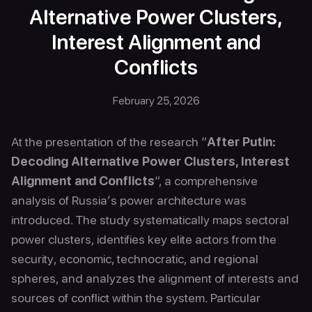
Alternative Power Clusters,
Interest Alignment and
Conflicts
February 25, 2026
At the presentation of the research “
After Putin:
Decoding Alternative Power Clusters, Interest
Alignment and Conflicts
“, a comprehensive
analysis of Russia’s power architecture was
introduced. The study systematically maps sectoral
power clusters, identifies key elite actors from the
security, economic, technocratic, and regional
spheres, and analyzes the alignment of interests and
sources of conflict within the system. Particular