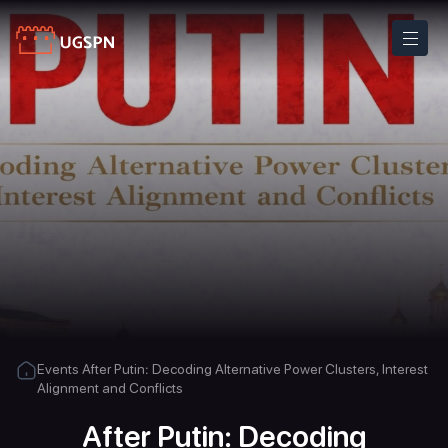
Events
After Putin: Decoding Alternative Power Clusters, Interest
Alignment and Conflicts
After Putin: Decoding