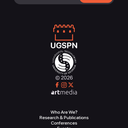
UGSPN
© 2026
Who Are We?
Research & Publications
Conferences