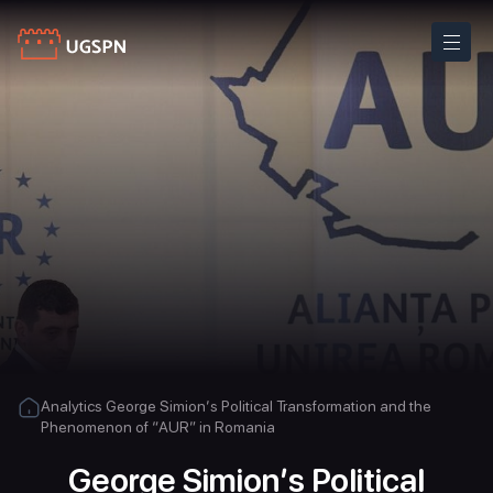
Analytics
George Simion’s Political Transformation and the
Phenomenon of “AUR” in Romania
George Simion’s Political