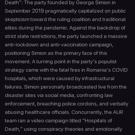
Death”: The party founded by George Simion in
September 2019 pragmatically capitalized on public
skepticism toward the ruling coalition and traditional
elites during the pandemic. Against the backdrop of
strict state restrictions, the party launched a massive
anti-lockdown and anti-vaccination campaign,
positioning Simion as the primary face of this
movement. A turning point in the party’s populist
strategy came with the fatal fires in Romania’s COVID
hospitals, which were caused by infrastructural
failures. Simion personally broadcasted live from the
disaster sites via social media, confronting law
enforcement, breaching police cordons, and verbally
abusing healthcare officials. Concurrently, the AUR
team ran a video campaign titled “Hospitals of
Death,” using conspiracy theories and emotionally