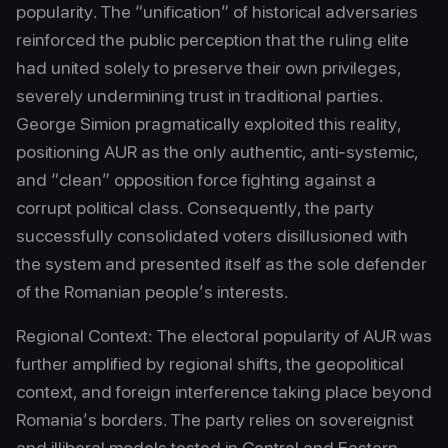
popularity. The “unification” of historical adversaries
reinforced the public perception that the ruling elite
had united solely to preserve their own privileges,
severely undermining trust in traditional parties.
George Simion pragmatically exploited this reality,
positioning AUR as the only authentic, anti-systemic,
and “clean” opposition force fighting against a
corrupt political class. Consequently, the party
successfully consolidated voters disillusioned with
the system and presented itself as the sole defender
of the Romanian people’s interests.
Regional Context: The electoral popularity of AUR was
further amplified by regional shifts, the geopolitical
context, and foreign interference taking place beyond
Romania’s borders. The party relies on sovereignist
and illiberal models tested in Central and Eastern