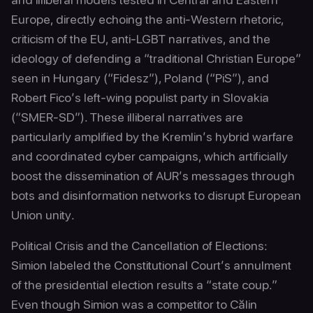
Europe, directly echoing the anti-Western rhetoric,
criticism of the EU, anti-LGBT narratives, and the
ideology of defending a “traditional Christian Europe”
seen in Hungary (“Fidesz”), Poland (“PiS”), and
Robert Fico’s left-wing populist party in Slovakia
(“SMER-SD”). These illiberal narratives are
particularly amplified by the Kremlin’s hybrid warfare
and coordinated cyber campaigns, which artificially
boost the dissemination of AUR’s messages through
bots and disinformation networks to disrupt European
Union unity.
Political Crisis and the Cancellation of Elections:
Simion labeled the Constitutional Court’s annulment
of the presidential election results a “state coup.”
Even though Simion was a competitor to Călin