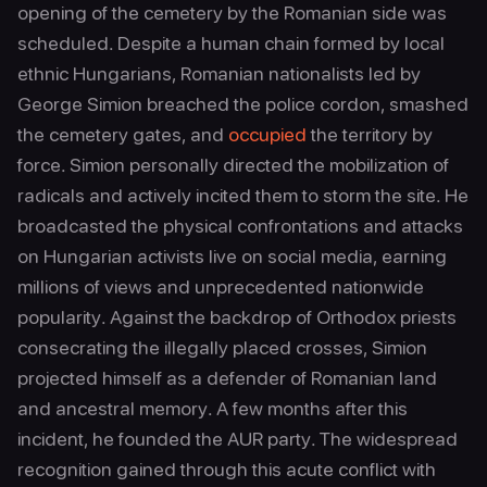
opening of the cemetery by the Romanian side was
scheduled. Despite a human chain formed by local
ethnic Hungarians, Romanian nationalists led by
George Simion breached the police cordon, smashed
the cemetery gates, and
occupied
the territory by
force. Simion personally directed the mobilization of
radicals and actively incited them to storm the site. He
broadcasted the physical confrontations and attacks
on Hungarian activists live on social media, earning
millions of views and unprecedented nationwide
popularity. Against the backdrop of Orthodox priests
consecrating the illegally placed crosses, Simion
projected himself as a defender of Romanian land
and ancestral memory. A few months after this
incident, he founded the AUR party. The widespread
recognition gained through this acute conflict with