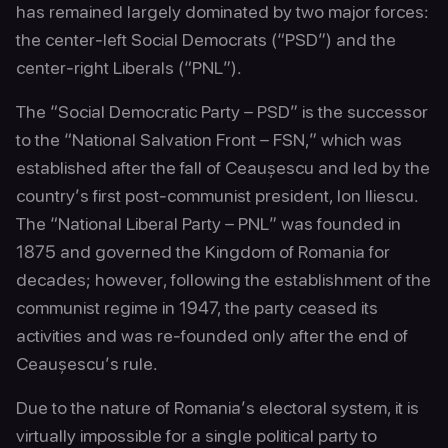
has remained largely dominated by two major forces:
the center-left Social Democrats (“PSD”) and the
center-right Liberals (“PNL”).
The “Social Democratic Party – PSD” is the successor
to the “National Salvation Front – FSN,” which was
established after the fall of Ceaușescu and led by the
country’s first post-communist president, Ion Iliescu.
The “National Liberal Party – PNL” was founded in
1875 and governed the Kingdom of Romania for
decades; however, following the establishment of the
communist regime in 1947, the party ceased its
activities and was re-founded only after the end of
Ceaușescu’s rule.
Due to the nature of Romania’s electoral system, it is
virtually impossible for a single political party to