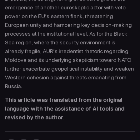
emergence of another euroskeptic actor with veto
power on the EU’s eastern flank, threatening
European unity and hampering key decision-making
processes at the institutional level. As for the Black
Sea region, where the security environment is
already fragile, AUR’s irredentist rhetoric regarding
Moldova and its underlying skepticism toward NATO
further exacerbate geopolitical instability and weaken
Western cohesion against threats emanating from
Russia.
This article was translated from the original
language with the assistance of AI tools and
revised by the author
.