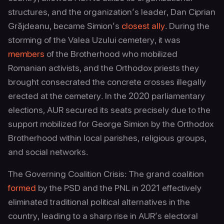
structures, and the organization’s leader, Dan Ciprian
Grăjdeanu, became Simion’s
closest ally
. During the
storming of the Valea Uzului cemetery, it was
members
of the Brotherhood who mobilized
Romanian activists, and the Orthodox priests they
brought consecrated the concrete crosses illegally
erected at the cemetery. In the 2020 parliamentary
elections, AUR secured its seats precisely due to the
support mobilized for George Simion by the Orthodox
Brotherhood within local parishes, religious groups,
and social networks.
The Governing Coalition Crisis: The grand coalition
formed
by the PSD and the PNL in 2021 effectively
eliminated traditional political alternatives in the
country, leading to a sharp rise in AUR’s electoral