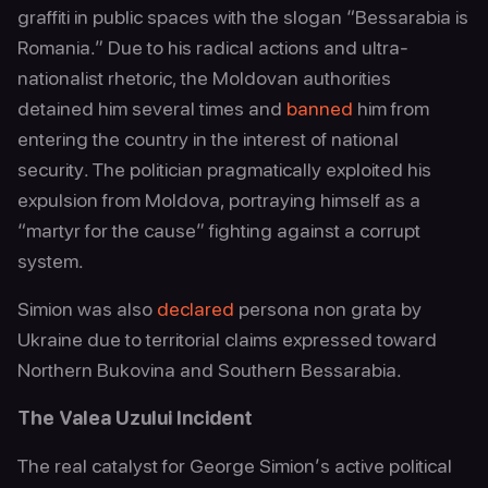
graffiti in public spaces with the slogan “Bessarabia is
Romania.” Due to his radical actions and ultra-
nationalist rhetoric, the Moldovan authorities
detained him several times and
banned
him from
entering the country in the interest of national
security. The politician pragmatically exploited his
expulsion from Moldova, portraying himself as a
“martyr for the cause” fighting against a corrupt
system.
Simion was also
declared
persona non grata by
Ukraine due to territorial claims expressed toward
Northern Bukovina and Southern Bessarabia.
The Valea Uzului Incident
The real catalyst for George Simion’s active political