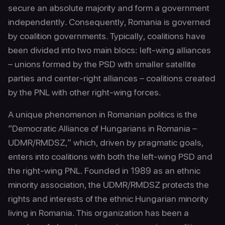
secure an absolute majority and form a government
independently. Consequently, Romania is governed
by coalition governments. Typically, coalitions have
been divided into two main blocs: left-wing alliances
– unions formed by the PSD with smaller satellite
parties and center-right alliances – coalitions created
by the PNL with other right-wing forces.
A unique phenomenon in Romanian politics is the
“Democratic Alliance of Hungarians in Romania –
UDMR/RMDSZ,” which, driven by pragmatic goals,
enters into coalitions with both the left-wing PSD and
the right-wing PNL. Founded in 1989 as an ethnic
minority association, the UDMR/RMDSZ protects the
rights and interests of the ethnic Hungarian minority
living in Romania. This organization has been a