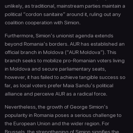
unlikely, as traditional, mainstream parties maintain a
political “cordon sanitaire” around it, ruling out any
coalition cooperation with Simion.
Furthermore, Simion’s unionist agenda extends
beyond Romania’s borders. AUR has established an
official branch in Moldova (“AUR Moldova”). This
branch seeks to mobilize pro-Romanian voters living
in Moldova and secure parliamentary seats,
however, it has failed to achieve tangible success so
far, as local voters prefer Maia Sandu’s political
alliance and perceive AUR as a radical force.
Nevertheless, the growth of George Simion’s
popularity in Romania poses a serious challenge to
the European Union and the wider region. For
Brussels, the strengthening of Simion signifies the