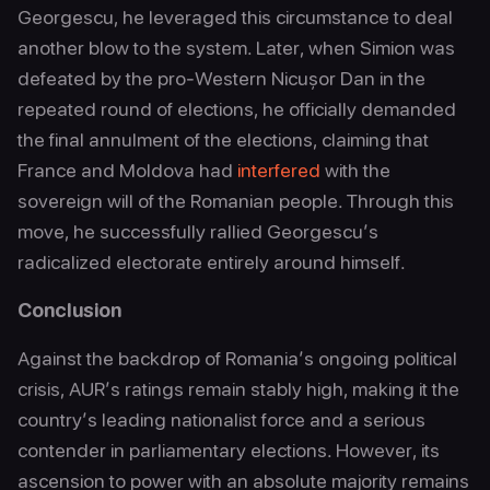
Georgescu, he leveraged this circumstance to deal
another blow to the system. Later, when Simion was
defeated by the pro-Western Nicușor Dan in the
repeated round of elections, he officially demanded
the final annulment of the elections, claiming that
France and Moldova had
interfered
with the
sovereign will of the Romanian people. Through this
move, he successfully rallied Georgescu’s
radicalized electorate entirely around himself.
Conclusion
Against the backdrop of Romania’s ongoing political
crisis, AUR’s ratings remain stably high, making it the
country’s leading nationalist force and a serious
contender in parliamentary elections. However, its
ascension to power with an absolute majority remains