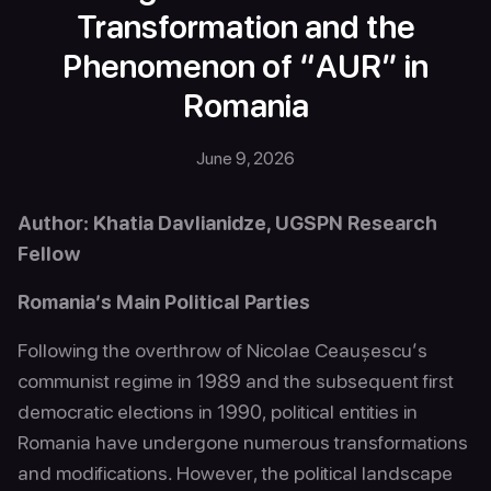
Transformation and the
Phenomenon of “AUR” in
Romania
June 9, 2026
Author: Khatia Davlianidze, UGSPN Research
Fellow
Romania’s Main Political Parties
Following the overthrow of Nicolae Ceaușescu’s
communist regime in 1989 and the subsequent first
democratic elections in 1990, political entities in
Romania have undergone numerous transformations
and modifications. However, the political landscape