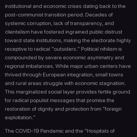
institutional and economic crises dating back to the
post-communist transition period. Decades of
systemic corruption, lack of transparency, and
clientelism have fostered ingrained public distrust
toward state institutions, making the electorate highly
receptive to radical “outsiders.” Political nihilism is
compounded by severe economic asymmetry and
regional imbalances. While major urban centers have
thrived through European integration, small towns
and rural areas struggle with economic stagnation.
This marginalized social layer provides fertile ground
for radical populist messages that promise the
restoration of dignity and protection from “foreign
exploitation.”
The COVID-19 Pandemic and the “Hospitals of