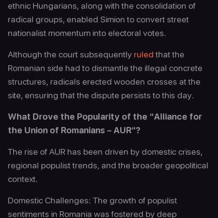
ethnic Hungarians, along with the consolidation of
radical groups, enabled Simion to convert street
nationalist momentum into electoral votes.
Although the court subsequently
ruled
that the
Romanian side had to dismantle the illegal concrete
structures, radicals erected wooden crosses at the
site, ensuring that the dispute persists to this day.
What Drove the Popularity of the “Alliance for
the Union of Romanians – AUR”?
The rise of AUR has been driven by domestic crises,
regional populist trends, and the broader geopolitical
context.
Domestic Challenges: The growth of populist
sentiments in Romania was fostered by deep