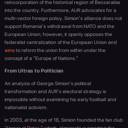
reincorporation of the historical region of Bessarabia
into the country. Furthermore, AUR advocates for a
multi-vector foreign policy. Simion’s alliance does not
support Romania’s withdrawal from NATO and the
European Union; however, it openly opposes the
federalist centralization of the European Union and
aims
to reform the union from within under the
concept of a “Europe of Nations.”
From Ultras to Politician
An analysis of George Simion’s political
transformation and AUR’s electoral strategy is
impossible without examining his early football and
nationalist activism.
In 2003, at the age of 16, Simion founded the fan club
“Honor et Patria,”
which, alongside supporting the