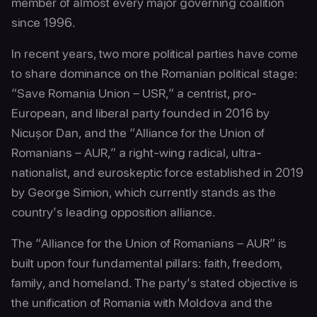
member of almost every major governing coalition
since 1996.
In recent years, two more political parties have come
to share dominance on the Romanian political stage:
“Save Romania Union – USR,” a centrist, pro-
European, and liberal party founded in 2016 by
Nicușor Dan, and the “Alliance for the Union of
Romanians – AUR,” a right-wing radical, ultra-
nationalist, and euroskeptic force established in 2019
by George Simion, which currently stands as the
country’s leading opposition alliance.
The “Alliance for the Union of Romanians – AUR” is
built upon four fundamental pillars: faith, freedom,
family, and homeland. The party’s stated objective is
the unification of Romania with Moldova and the