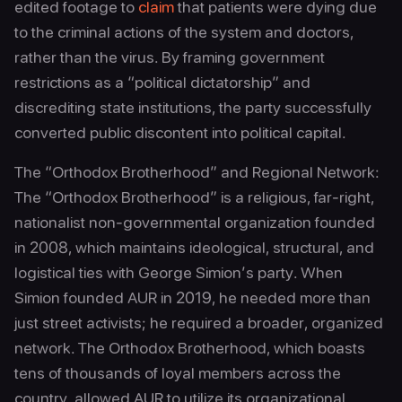
edited footage to
claim
that patients were dying due
to the criminal actions of the system and doctors,
rather than the virus. By framing government
restrictions as a “political dictatorship” and
discrediting state institutions, the party successfully
converted public discontent into political capital.
The “Orthodox Brotherhood” and Regional Network:
The “Orthodox Brotherhood” is a religious, far-right,
nationalist non-governmental organization founded
in 2008, which maintains ideological, structural, and
logistical ties with George Simion’s party. When
Simion founded AUR in 2019, he needed more than
just street activists; he required a broader, organized
network. The Orthodox Brotherhood, which boasts
tens of thousands of loyal members across the
country, allowed AUR to utilize its organizational