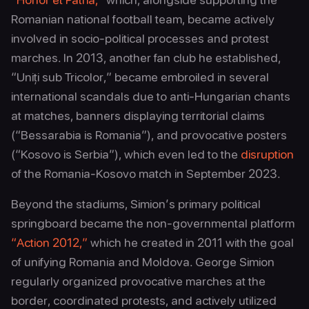
Romanian national football team, became actively
involved in socio-political processes and protest
marches. In 2013, another fan club he established,
“Uniți sub Tricolor,” became embroiled in several
international scandals due to anti-Hungarian chants
at matches, banners displaying territorial claims
(“Bessarabia is Romania”), and provocative posters
(“Kosovo is Serbia”), which even led to the
disruption
of the Romania-Kosovo match in September 2023.
Beyond the stadiums, Simion’s primary political
springboard became the non-governmental platform
“Action 2012,”
which he created in 2011 with the goal
of unifying Romania and Moldova. George Simion
regularly organized provocative marches at the
border, coordinated protests, and actively utilized