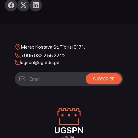
Merab Kostava St, T’bilisi 0171.
+995 032 2 55 22 22
ugspn@ug.edu.ge
UGSPN