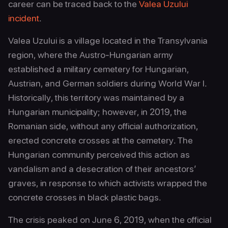
career can be traced back to the
Valea Uzului
incident
.
Valea Uzului is a village located in the Transylvania
region, where the Austro-Hungarian army
established a military cemetery for Hungarian,
Austrian, and German soldiers during World War I.
Historically, this territory was maintained by a
Hungarian municipality; however, in 2019, the
Romanian side, without any official authorization,
erected concrete crosses at the cemetery. The
Hungarian community perceived this action as
vandalism and a desecration of their ancestors’
graves, in response to which activists wrapped the
concrete crosses in black plastic bags.
The crisis peaked on June 6, 2019, when the official