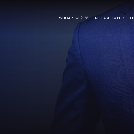
WHO ARE WE?
RESEARCH & PUBLICAT