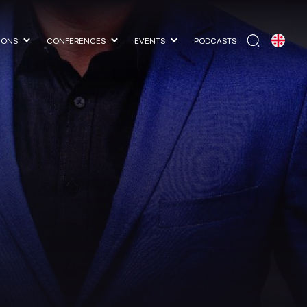
IONS
CONFERENCES
EVENTS
PODCASTS