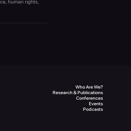
ice, human rights,
Who Are We?
Research & Publications
Conferences
Events
Podcasts