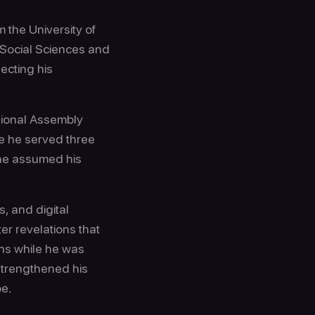
 the University of
 Social Sciences and
ecting his
egional Assembly
re he served three
 he assumed his
s, and digital
ter revelations that
ns while he was
strengthened his
pe.