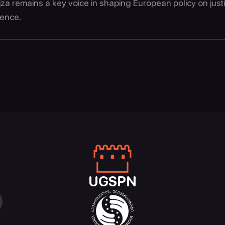
jza remains a key voice in shaping European policy on just
ience.
UGSPN