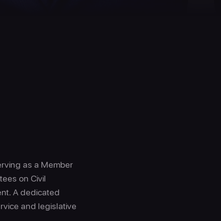
 serving as a Member
ees on Civil
ent. A dedicated
rvice and legislative