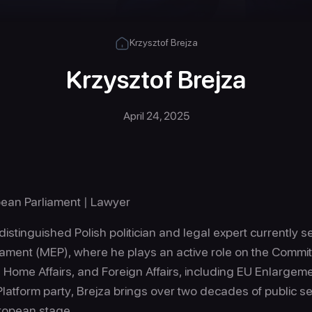
Krzysztof Brejza
Krzysztof Brejza
April 24, 2025
ean Parliament | Lawyer
 distinguished Polish politician and legal expert currently
iament (MEP), where he plays an active role on the Committ
d Home Affairs, and Foreign Affairs, including EU Enlargem
latform party, Brejza brings over two decades of public se
uropean stage.