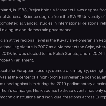
oland, in 1983, Brejza holds a Master of Laws degree from
of Juridical Science degree from the SWPS University of
ompleted advanced studies in International Relations, refl
l dialogue and democratic governance.
 began at the regional level in the Kuyavian-Pomeranian R
national legislature in 2007 as a Member of the Sejm, whe
n 2019, he was elected to the Polish Senate, and in 2024,
uropean Parliament.
cate for European security, democratic integrity, civil right
 was at the center of a high-profile surveillance scandal, af
 used against him during the 2019 parliamentary electio
alition’s campaign. His response to these events has only 
emocratic institutions and individual freedoms across Euro