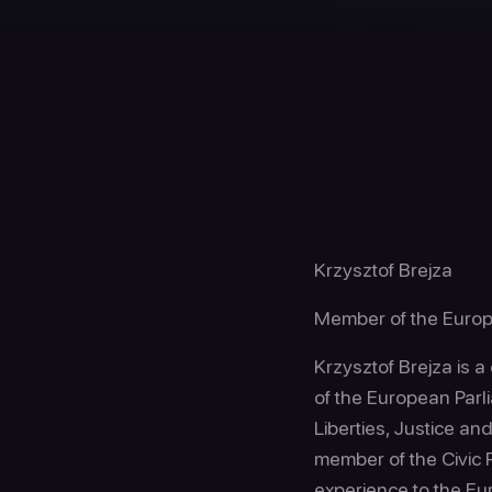
Krzysztof Brejza
Member of the Europ
Krzysztof Brejza is a
of the European Parl
Liberties, Justice an
member of the Civic P
experience to the E