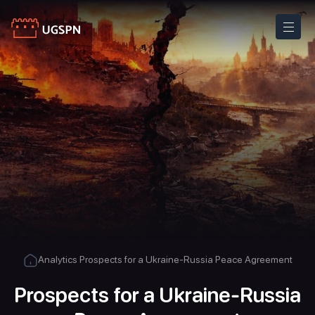
Analytics
Prospects for a Ukraine-Russia Peace Agreement
Prospects for a Ukraine-Russia