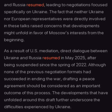
and Russia
resumed
, leading to negotiations focused
specifically on Ukraine. The fact that neither Ukraine
nor European representatives were directly involved
in these talks raised concerns that developments
might unfold in favor of Moscow’s interests from the
beginning.
As a result of U.S. mediation, direct dialogue between
Ukraine and Russia
resumed
in May 2025, after
being suspended since the spring of 2022. Although
none of the previous negotiation formats had
succeeded in ending the war, drafting a peace
agreement should be considered as an important
outcome of this process. The developments that have
unfolded around this draft further underscore the
difficulties experienced by Ukraine.