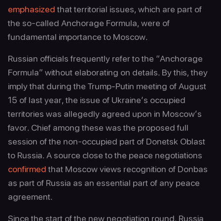
emphasized
that territorial issues, which are part of
the so‑called Anchorage Formula, were of
fundamental importance to Moscow.
Russian officials frequently refer to the “Anchorage
Formula” without elaborating on details. By this, they
imply that during the Trump-Putin meeting of August
15 of last year, the issue of Ukraine’s occupied
territories was allegedly agreed upon in Moscow’s
favor. Chief among these was the proposed full
session of the non‑occupied part of Donetsk Oblast
to Russia. A source close to the peace negotiations
confirmed
that Moscow views recognition of Donbas
as part of Russia as an essential part of any peace
agreement.
Since the start of the new negotiation round, Russia