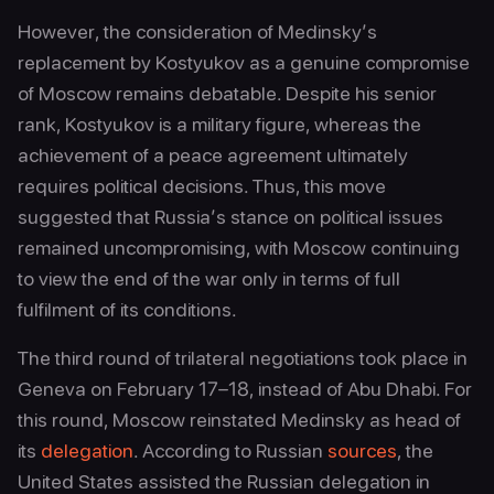
However, the consideration of Medinsky’s
replacement by Kostyukov as a genuine compromise
of Moscow remains debatable. Despite his senior
rank, Kostyukov is a military figure, whereas the
achievement of a peace agreement ultimately
requires political decisions. Thus, this move
suggested that Russia’s stance on political issues
remained uncompromising, with Moscow continuing
to view the end of the war only in terms of full
fulfilment of its conditions.
The third round of trilateral negotiations took place in
Geneva on February 17–18, instead of Abu Dhabi. For
this round, Moscow reinstated Medinsky as head of
its
delegation
. According to Russian
sources
, the
United States assisted the Russian delegation in