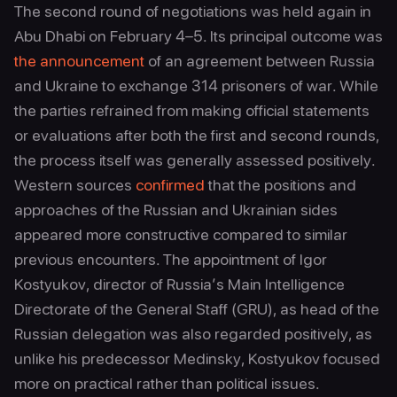
The second round of negotiations was held again in
Abu Dhabi on February 4–5. Its principal outcome was
the announcement
of an agreement between Russia
and Ukraine to exchange 314 prisoners of war. While
the parties refrained from making official statements
or evaluations after both the first and second rounds,
the process itself was generally assessed positively.
Western sources
confirmed
that the positions and
approaches of the Russian and Ukrainian sides
appeared more constructive compared to similar
previous encounters. The appointment of Igor
Kostyukov, director of Russia’s Main Intelligence
Directorate of the General Staff (GRU), as head of the
Russian delegation was also regarded positively, as
unlike his predecessor Medinsky, Kostyukov focused
more on practical rather than political issues.