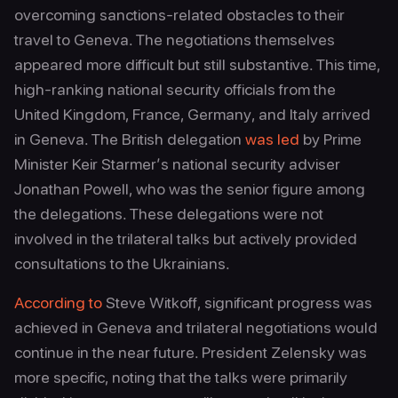
overcoming sanctions‑related obstacles to their
travel to Geneva. The negotiations themselves
appeared more difficult but still substantive. This time,
high‑ranking national security officials from the
United Kingdom, France, Germany, and Italy arrived
in Geneva. The British delegation
was led
by Prime
Minister Keir Starmer’s national security adviser
Jonathan Powell, who was the senior figure among
the delegations. These delegations were not
involved in the trilateral talks but actively provided
consultations to the Ukrainians.
According to
Steve Witkoff, significant progress was
achieved in Geneva and trilateral negotiations would
continue in the near future. President Zelensky was
more specific, noting that the talks were primarily