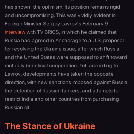
has shown little optimism. Its position remains rigid
and uncompromising. This was vividly evident in
Foreign Minister Sergey Lavrov’s February 9
interview
with TV BRICS, in which he claimed that
Russia had agreed in Anchorage to a U.S. proposal
for resolving the Ukraine issue, after which Russia
and the United States were supposed to shift toward
mutually beneficial cooperation. Yet, according to
Lavrov, developments have taken the opposite
direction, with new sanctions imposed against Russia,
the detention of Russian tankers, and attempts to
restrict India and other countries from purchasing
Russian oil.
The Stance of Ukraine