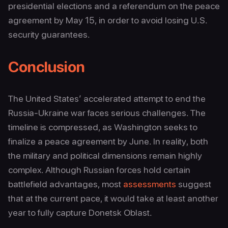
presidential elections and a referendum on the peace
agreement by May 15, in order to avoid losing U.S.
security guarantees.
Conclusion
The United States’ accelerated attempt to end the
Russia-Ukraine war faces serious challenges. The
timeline is compressed, as Washington seeks to
finalize a peace agreement by June. In reality, both
the military and political dimensions remain highly
complex. Although Russian forces hold certain
battlefield advantages, most
assessments
suggest
that at the current pace, it would take at least another
year to fully capture Donetsk Oblast.