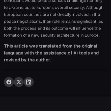
conditions would pose a serious challenge not only
to Ukraine but to Europe’s overall security. Although
European countries are not directly involved in the
peace negotiations, their role remains significant, as
both the process and its outcome will influence the
formation of a new security architecture in Europe.
This article was translated from the original
language with the assistance of AI tools and
revised by the author
.