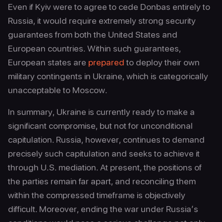
Even if Kyiv were to agree to cede Donbas entirely to
Russia, it would require extremely strong security
guarantees from both the United States and
European countries. Within such guarantees,
European states are
prepared
to deploy their own
military contingents in Ukraine, which is categorically
unacceptable to Moscow.
In summary, Ukraine is currently ready to make a
significant compromise, but not for unconditional
capitulation. Russia, however, continues to demand
precisely such capitulation and seeks to achieve it
through U.S. mediation. At present, the positions of
the parties remain far apart, and reconciling them
within the compressed timeframe is objectively
difficult. Moreover, ending the war under Russia’s