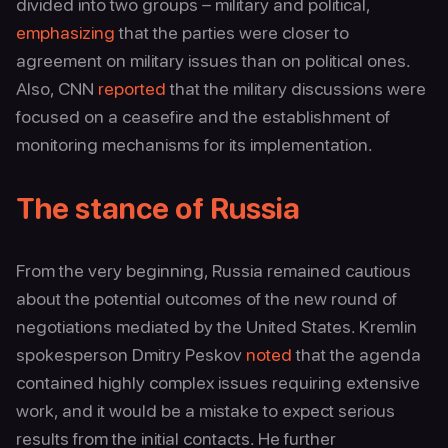
divided into two groups – military and political,
emphasizing
that the parties were closer to
agreement on military issues than on political ones.
Also, CNN
reported
that the military discussions were
focused on a ceasefire and the establishment of
monitoring mechanisms for its implementation.
The stance of Russia
From the very beginning, Russia remained cautious
about the potential outcomes of the new round of
negotiations mediated by the United States. Kremlin
spokesperson Dmitry Peskov
noted
that the agenda
contained highly complex issues requiring extensive
work, and it would be a mistake to expect serious
results from the initial contacts. He further