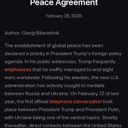
Peace Agreement
February 26, 2026
Author: Giorgi Bilanishvili
The establishment of global peace has been
declared a priority in President Trump’s foreign policy
agenda. In his public addresses, Trump frequently
emphasizes
that he swiftly managed to end eight
wars worldwide. Following his election, the new U.S.
administration has actively sought to mediate
between Russia and Ukraine. On February 12 of last
year, the first official
telephone conversation
took
place between President Trump and President Putin,
with Ukraine being one of the central topics. Shortly
thereafter, direct contacts between the United States