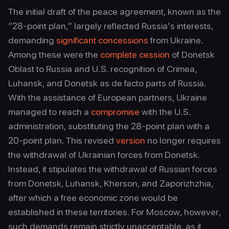
The initial draft of the peace agreement, known as the
“28‑point plan,” largely reflected Russia’s interests,
demanding
significant concessions
from Ukraine.
Among these were the
complete cession
of Donetsk
Oblast to Russia and U.S. recognition of Crimea,
Luhansk, and Donetsk as de facto parts of Russia.
With the assistance of European partners, Ukraine
managed to reach a
compromise
with the U.S.
administration, substituting the 28‑point plan with a
20‑point plan. This revised
version
no longer requires
the withdrawal of Ukrainian forces from Donetsk.
Instead, it stipulates the withdrawal of Russian forces
from Donetsk, Luhansk, Kherson, and Zaporizhzhia,
after which a free economic zone would be
established in these territories. For Moscow, however,
such demands remain strictly unacceptable, as it