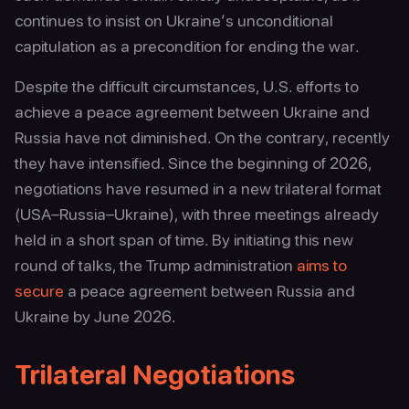
continues to insist on Ukraine’s unconditional
capitulation as a precondition for ending the war.
Despite the difficult circumstances, U.S. efforts to
achieve a peace agreement between Ukraine and
Russia have not diminished. On the contrary, recently
they have intensified. Since the beginning of 2026,
negotiations have resumed in a new trilateral format
(USA–Russia–Ukraine), with three meetings already
held in a short span of time. By initiating this new
round of talks, the Trump administration
aims to
secure
a peace agreement between Russia and
Ukraine by June 2026.
Trilateral Negotiations