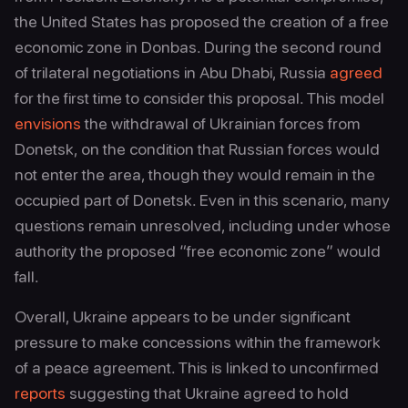
the United States has proposed the creation of a free
economic zone in Donbas. During the second round
of trilateral negotiations in Abu Dhabi, Russia
agreed
for the first time to consider this proposal. This model
envisions
the withdrawal of Ukrainian forces from
Donetsk, on the condition that Russian forces would
not enter the area, though they would remain in the
occupied part of Donetsk. Even in this scenario, many
questions remain unresolved, including under whose
authority the proposed “free economic zone” would
fall.
Overall, Ukraine appears to be under significant
pressure to make concessions within the framework
of a peace agreement. This is linked to unconfirmed
reports
suggesting that Ukraine agreed to hold