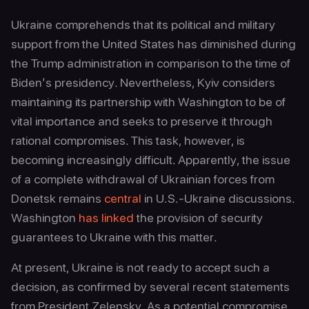
Ukraine comprehends that its political and military
support from the United States has diminished during
the Trump administration in comparison to the time of
Biden’s presidency. Nevertheless, Kyiv considers
maintaining its partnership with Washington to be of
vital importance and seeks to preserve it through
rational compromises. This task, however, is
becoming increasingly difficult. Apparently, the issue
of a complete withdrawal of Ukrainian forces from
Donetsk remains
central
in U.S.-Ukraine discussions.
Washington
has linked
the provision of security
guarantees to Ukraine with this matter.
At present, Ukraine is not ready to accept such a
decision, as confirmed by several recent statements
from President Zelensky. As a potential compromise,