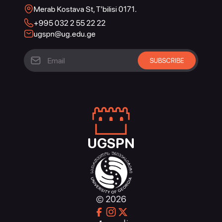
Merab Kostava St, T’bilisi 0171.
+995 032 2 55 22 22
ugspn@ug.edu.ge
UGSPN
© 2026