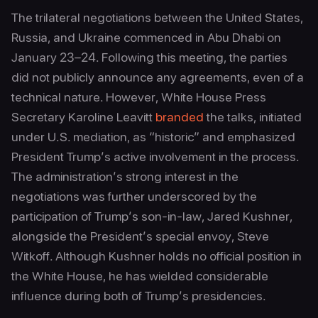
The trilateral negotiations between the United States,
Russia, and Ukraine commenced in Abu Dhabi on
January 23–24. Following this meeting, the parties
did not publicly announce any agreements, even of a
technical nature. However, White House Press
Secretary Karoline Leavitt
branded
the talks, initiated
under U.S. mediation, as “historic” and emphasized
President Trump’s active involvement in the process.
The administration’s strong interest in the
negotiations was further underscored by the
participation of Trump’s son‑in‑law, Jared Kushner,
alongside the President’s special envoy, Steve
Witkoff. Although Kushner holds no official position in
the White House, he has wielded considerable
influence during both of Trump’s presidencies.