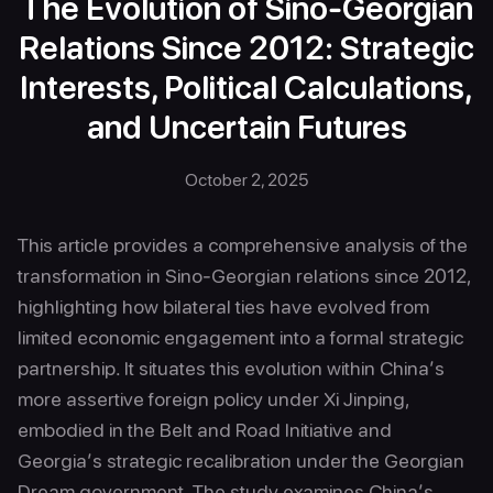
The Evolution of Sino-Georgian
Relations Since 2012: Strategic
Interests, Political Calculations,
and Uncertain Futures
October 2, 2025
This article provides a comprehensive analysis of the
transformation in Sino-Georgian relations since 2012,
highlighting how bilateral ties have evolved from
limited economic engagement into a formal strategic
partnership. It situates this evolution within China’s
more assertive foreign policy under Xi Jinping,
embodied in the Belt and Road Initiative and
Georgia’s strategic recalibration under the Georgian
Dream government. The study examines China’s