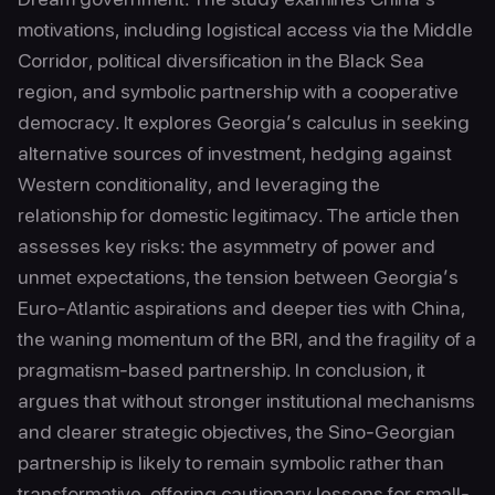
motivations, including logistical access via the Middle
Corridor, political diversification in the Black Sea
region, and symbolic partnership with a cooperative
democracy. It explores Georgia’s calculus in seeking
alternative sources of investment, hedging against
Western conditionality, and leveraging the
relationship for domestic legitimacy. The article then
assesses key risks: the asymmetry of power and
unmet expectations, the tension between Georgia’s
Euro-Atlantic aspirations and deeper ties with China,
the waning momentum of the BRI, and the fragility of a
pragmatism-based partnership. In conclusion, it
argues that without stronger institutional mechanisms
and clearer strategic objectives, the Sino-Georgian
partnership is likely to remain symbolic rather than
transformative, offering cautionary lessons for small-