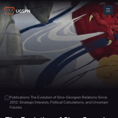
Publications
The Evolution of Sino-Georgian Relations Since
2012: Strategic Interests, Political Calculations, and Uncertain
Futures