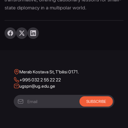
state diplomacy in a multipolar world.
Merab Kostava St, T’bilisi 0171.
+995 032 2 55 22 22
ugspn@ug.edu.ge