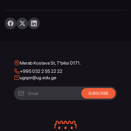
Merab Kostava St, T’bilisi 0171.
+995 032 2 55 22 22
ugspn@ug.edu.ge