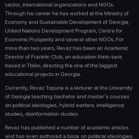
sector, international organizations and NGOs.
Through his career he has worked at the Ministry of
Economy and Sustainable Development of Georgia,
United Nations Development Program, Centre for
Economic Prosperity and several other NGOs. For
more than two years, Revaz has been an Academic
Director of Franklin Club, an education think-tank
based in Tbilisi, directing the one of the biggest
educational projects in Georgia.
Currently, Revaz Topuria is a lecturer at the University
of Georgia teaching bachelor and master’s courses
on political ideologies, hybrid warfare, intelligence
studies, disinformation studies.
Revaz has published a number of academic articles
and has even authored a book on political ideologies.