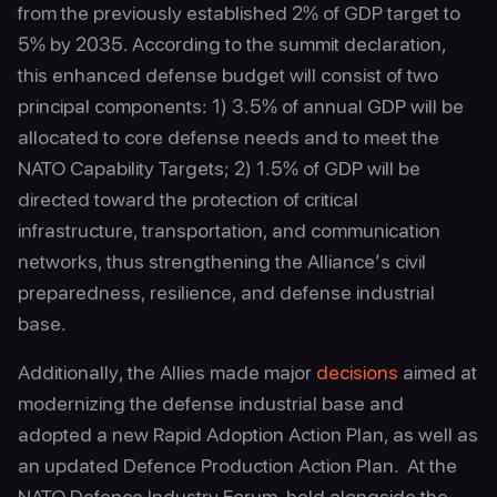
from the previously established 2% of GDP target to
5% by 2035. According to the summit declaration,
this enhanced defense budget will consist of two
principal components: 1) 3.5% of annual GDP will be
allocated to core defense needs and to meet the
NATO Capability Targets; 2) 1.5% of GDP will be
directed toward the protection of critical
infrastructure, transportation, and communication
networks, thus strengthening the Alliance’s civil
preparedness, resilience, and defense industrial
base.
Additionally, the Allies made major
decisions
aimed at
modernizing the defense industrial base and
adopted a new Rapid Adoption Action Plan, as well as
an updated Defence Production Action Plan. At the
NATO Defence Industry Forum, held alongside the