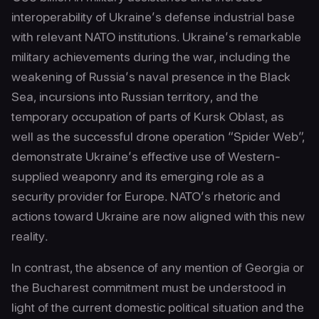
interoperability of Ukraine’s defense industrial base
with relevant NATO institutions. Ukraine’s remarkable
military achievements during the war, including the
weakening of Russia’s naval presence in the Black
Sea, incursions into Russian territory, and the
temporary occupation of parts of Kursk Oblast, as
well as the successful drone operation “Spider Web”,
demonstrate Ukraine’s effective use of Western-
supplied weaponry and its emerging role as a
security provider for Europe. NATO’s rhetoric and
actions toward Ukraine are now aligned with this new
reality.
In contrast, the absence of any mention of Georgia or
the Bucharest commitment must be understood in
light of the current domestic political situation and the