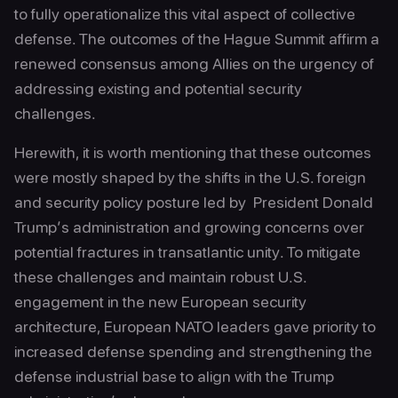
to fully operationalize this vital aspect of collective
defense. The outcomes of the Hague Summit affirm a
renewed consensus among Allies on the urgency of
addressing existing and potential security
challenges.
Herewith, it is worth mentioning that these outcomes
were mostly shaped by the shifts in the U.S. foreign
and security policy posture led by President Donald
Trump’s administration and growing concerns over
potential fractures in transatlantic unity. To mitigate
these challenges and maintain robust U.S.
engagement in the new European security
architecture, European NATO leaders gave priority to
increased defense spending and strengthening the
defense industrial base to align with the Trump