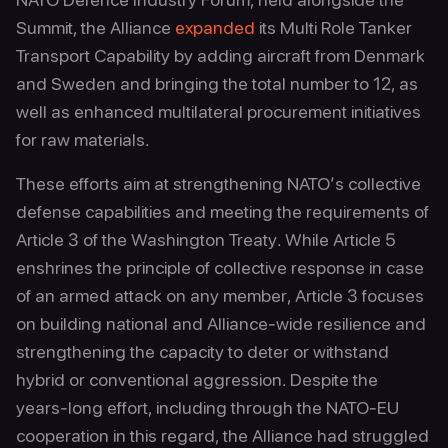
Summit, the Alliance
expanded
its Multi Role Tanker
Transport Capability by adding aircraft from Denmark
and Sweden and bringing the total number to 12, as
well as enhanced multilateral procurement initiatives
for raw materials.
These efforts aim at strengthening NATO’s collective
defense capabilities and meeting the requirements of
Article 3 of the Washington Treaty. While Article 5
enshrines the principle of collective response in case
of an armed attack on any member, Article 3 focuses
on building national and Alliance-wide resilience and
strengthening the capacity to deter or withstand
hybrid or conventional aggression. Despite the
years-long effort, including through the NATO-EU
cooperation in this regard, the Alliance had struggled