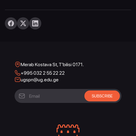
Merab Kostava St, T’bilisi 0171.
+995 032 2 55 22 22
ugspn@ug.edu.ge