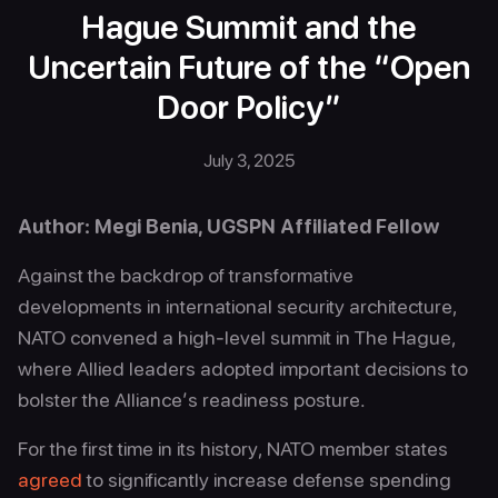
Hague Summit and the
Uncertain Future of the “Open
Door Policy”
July 3, 2025
Author: Megi Benia, UGSPN Affiliated Fellow
Against the backdrop of transformative
developments in international security architecture,
NATO convened a high-level summit in The Hague,
where Allied leaders adopted important decisions to
bolster the Alliance’s readiness posture.
For the first time in its history, NATO member states
agreed
to significantly increase defense spending