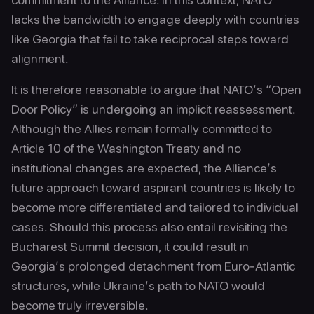
lacks the bandwidth to engage deeply with countries
like Georgia that fail to take reciprocal steps toward
alignment.
It is therefore reasonable to argue that NATO’s “Open
Door Policy” is undergoing an implicit reassessment.
Although the Allies remain formally committed to
Article 10 of the Washington Treaty and no
institutional changes are expected, the Alliance’s
future approach toward aspirant countries is likely to
become more differentiated and tailored to individual
cases. Should this process also entail revisiting the
Bucharest Summit decision, it could result in
Georgia’s prolonged detachment from Euro-Atlantic
structures, while Ukraine’s path to NATO would
become truly irreversible.