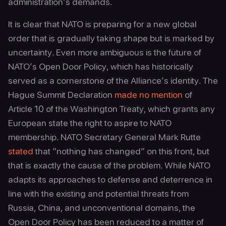
administration’s demands.
It is clear that NATO is preparing for a new global
order that is gradually taking shape but is marked by
uncertainty. Even more ambiguous is the future of
NATO’s Open Door Policy, which has historically
served as a cornerstone of the Alliance’s identity. The
Hague Summit Declaration
made no mention
of
Article 10 of the Washington Treaty, which grants any
European state the right to aspire to NATO
membership. NATO Secretary General Mark Rutte
stated
that “nothing has changed” on this front, but
that is exactly the cause of the problem. While NATO
adapts its approaches to defense and deterrence in
line with the existing and potential threats from
Russia, China, and unconventional domains, the
Open Door Policy has been reduced to a matter of