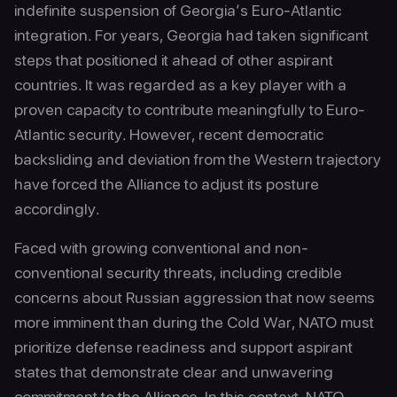
indefinite suspension of Georgia’s Euro-Atlantic
integration. For years, Georgia had taken significant
steps that positioned it ahead of other aspirant
countries. It was regarded as a key player with a
proven capacity to contribute meaningfully to Euro-
Atlantic security. However, recent democratic
backsliding and deviation from the Western trajectory
have forced the Alliance to adjust its posture
accordingly.
Faced with growing conventional and non-
conventional security threats, including credible
concerns about Russian aggression that now seems
more imminent than during the Cold War, NATO must
prioritize defense readiness and support aspirant
states that demonstrate clear and unwavering
commitment to the Alliance. In this context, NATO