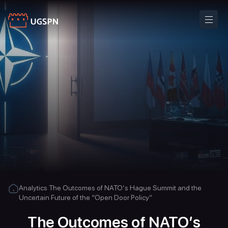
Analytics
The Outcomes of NATO’s Hague Summit and the
Uncertain Future of the “Open Door Policy”
The Outcomes of NATO’s