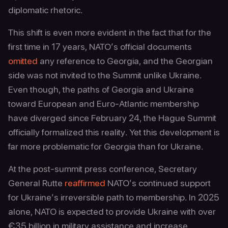
diplomatic rhetoric.
This shift is even more evident in the fact that for the
first time in 17 years, NATO’s official documents
omitted
any reference to Georgia, and the Georgian
side was not invited to the Summit unlike Ukraine.
Even though, the paths of Georgia and Ukraine
toward European and Euro-Atlantic membership
have diverged since February 24, the Hague Summit
officially formalized this reality. Yet this development is
far more problematic for Georgia than for Ukraine.
At the post-summit press conference, Secretary
General Rutte
reaffirmed
NATO’s continued support
for Ukraine’s irreversible path to membership. In 2025
alone, NATO is expected to provide Ukraine with over
€35 billion in military assistance and increase