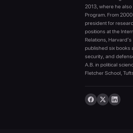
2013, where he also s
Program. From 2000 to
president for resear
positions at the Inte
Relations, Harvard’
published six books a
security, and defens
A.B. in political scie
Fletcher School, Tuft