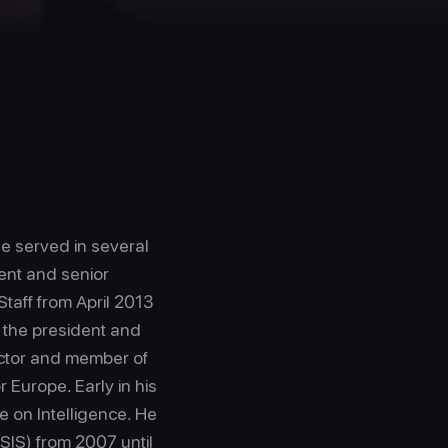
He served in several
dent and senior
Staff from April 2013
 the president and
rector and member of
r Europe. Early in his
e on Intelligence. He
CSIS) from 2007 until