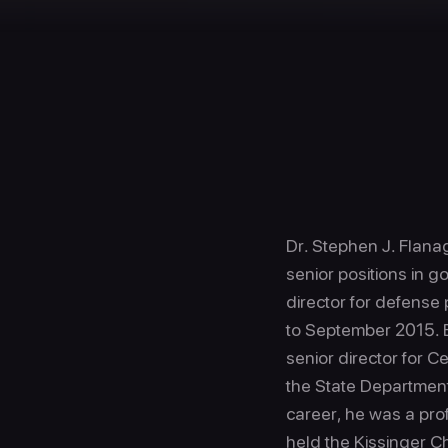
Dr. Stephen J. Flanag
senior positions in g
director for defense 
to September 2015. 
senior director for 
the State Department’
career, he was a pro
held the Kissinger Ch