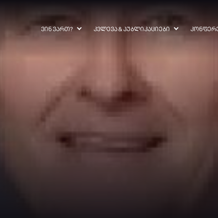
ᲕᲘᲜ ᲕᲐᲠᲗ?
ᲙᲕᲚᲔᲕᲐ & ᲞᲣᲑᲚᲘᲙᲐᲪᲘᲔᲑᲘ
ᲙᲝᲜᲤᲔᲠ