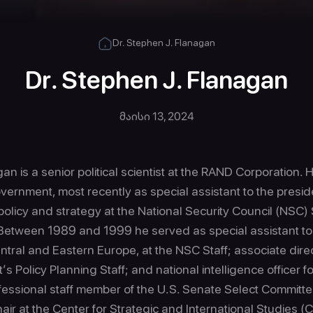
Dr. Stephen J. Flanagan
Dr. Stephen J. Flanagan
მაისი 13, 2024
an is a senior political scientist at the RAND Corporation. 
overnment, most recently as special assistant to the presi
policy and strategy at the National Security Council (NSC) 
Between 1989 and 1999 he served as special assistant to
Central and Eastern Europe, at the NSC Staff; associate di
s Policy Planning Staff; and national intelligence officer fo
fessional staff member of the U.S. Senate Select Committe
air at the Center for Strategic and International Studies (