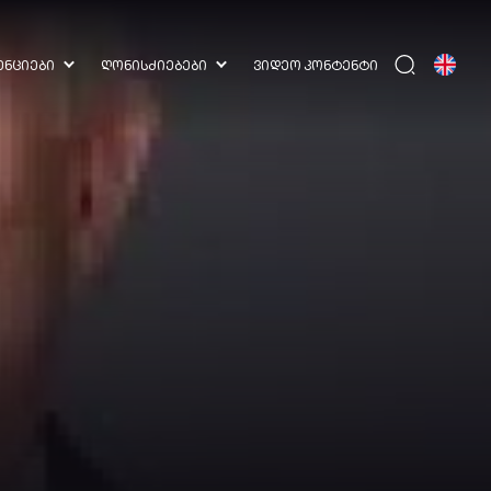
ᲔᲜᲪᲘᲔᲑᲘ
ᲦᲝᲜᲘᲡᲫᲘᲔᲑᲔᲑᲘ
ᲕᲘᲓᲔᲝ ᲙᲝᲜᲢᲔᲜᲢᲘ