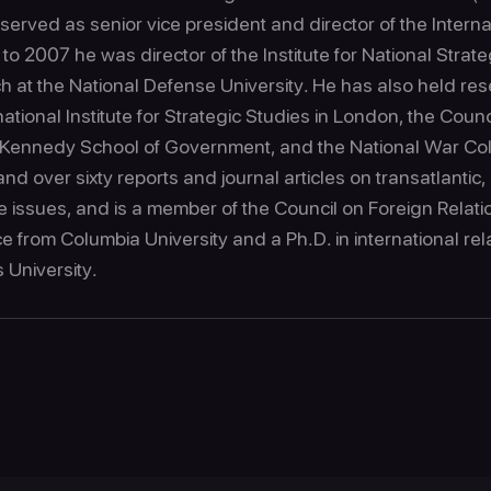
erved as senior vice president and director of the Interna
 2007 he was director of the Institute for National Strate
ch at the National Defense University. He has also held re
rnational Institute for Strategic Studies in London, the Coun
s Kennedy School of Government, and the National War Co
nd over sixty reports and journal articles on transatlantic, 
e issues, and is a member of the Council on Foreign Relat
nce from Columbia University and a Ph.D. in international rel
s University.