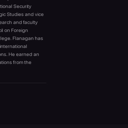
tional Security
gic Studies and vice
search and faculty
cil on Foreign
llege. Flanagan has
international
ions. He earned an
ations from the