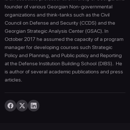
founder of various Georgian Non-governmental
organizations and think-tanks such as the Civil
Council on Defense and Security (CCDS) and the
Georgian Strategic Analysis Center (GSAC). In
October 2017 he assumed the capacity of a program
manager for developing courses such Strategic
Policy and Planning, and Public policy and Reporting
at the Defense Institution Building School (DIBS). He
is author of several academic publications and press
articles.