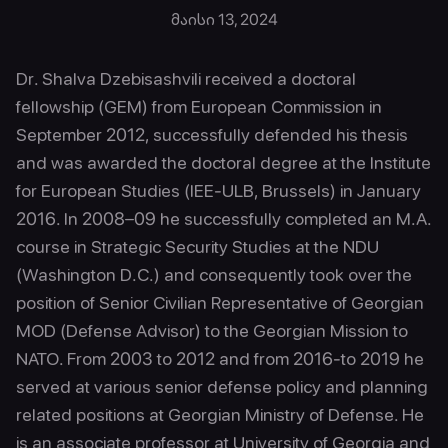
მაისი 13, 2024
Dr. Shalva Dzebisashvili received a doctoral
fellowship (GEM) from European Commission in
September 2012, successfully defended his thesis
and was awarded the doctoral degree at the Institute
for European Studies (IEE-ULB, Brussels) in January
2016. In 2008–09 he successfully completed an M.A.
course in Strategic Security Studies at the NDU
(Washington D.C.) and consequently took over the
position of Senior Civilian Representative of Georgian
MOD (Defense Advisor) to the Georgian Mission to
NATO. From 2003 to 2012 and from 2016-to 2019 he
served at various senior defense policy and planning
related positions at Georgian Ministry of Defense. He
is an associate professor at University of Georgia and