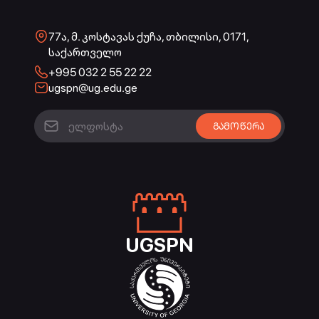
77ა, მ. კოსტავას ქუჩა, თბილისი, 0171,
საქართველო
+995 032 2 55 22 22
ugspn@ug.edu.ge
UGSPN