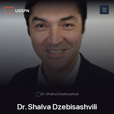
Dr. Shalva Dzebisashvili
Dr. Shalva Dzebisashvili