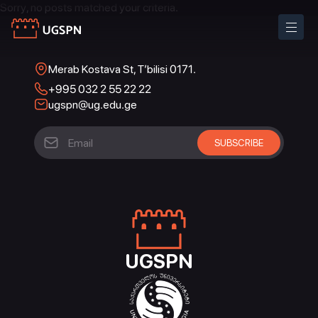
Sorry, no posts matched your criteria.
Merab Kostava St, T’bilisi 0171.
+995 032 2 55 22 22
ugspn@ug.edu.ge
UGSPN