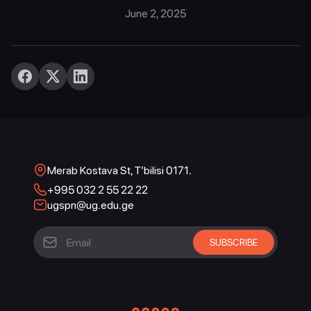
June 2, 2025
Merab Kostava St, T’bilisi 0171.
+995 032 2 55 22 22
ugspn@ug.edu.ge