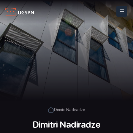
Dimitri Nadiradze
Dimitri Nadiradze