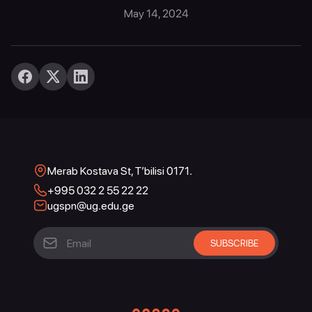
May 14, 2024
Merab Kostava St, T’bilisi 0171.
+995 032 2 55 22 22
ugspn@ug.edu.ge