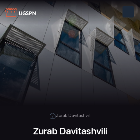
Zurab Davitashvili
Zurab Davitashvili