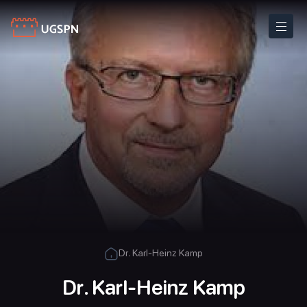
Dr. Karl-Heinz Kamp
Dr. Karl-Heinz Kamp