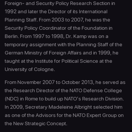
Foreign- and Security Policy Research Section in
1992 and later the Director of its International
Planning Staff. From 2003 to 2007, he was the
Security Policy Coordinator of the Foundation in
Berlin. From 1997 to 1998, Dr. Kamp was on a
temporary assignment with the Planning Staff of the
German Ministry of Foreign Affairs and in 1999, he
taught at the Institute for Political Science at the
University of Cologne.
From November 2007 to October 2013, he served as
the Research Director of the NATO Defense College
(NDC) in Rome to build up NATO’s Research Division.
In 2009, Secretary Madeleine Albright selected him
as one of the Advisors for the NATO Expert Group on
the New Strategic Concept.