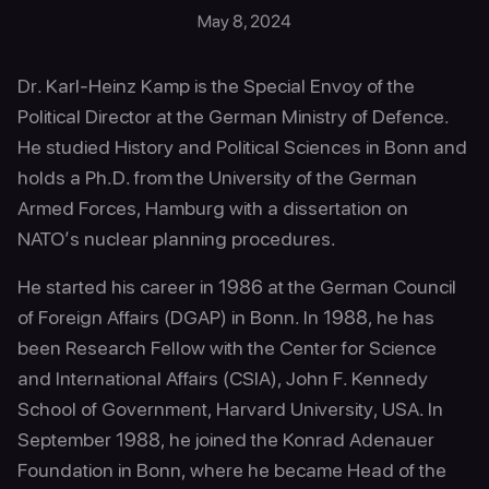
May 8, 2024
Dr. Karl-Heinz Kamp is the Special Envoy of the
Political Director at the German Ministry of Defence.
He studied History and Political Sciences in Bonn and
holds a Ph.D. from the University of the German
Armed Forces, Hamburg with a dissertation on
NATO’s nuclear planning procedures.
He started his career in 1986 at the German Council
of Foreign Affairs (DGAP) in Bonn. In 1988, he has
been Research Fellow with the Center for Science
and International Affairs (CSIA), John F. Kennedy
School of Government, Harvard University, USA. In
September 1988, he joined the Konrad Adenauer
Foundation in Bonn, where he became Head of the