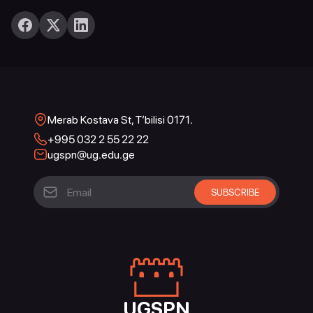
Merab Kostava St, T’bilisi 0171.
+995 032 2 55 22 22
ugspn@ug.edu.ge
UGSPN