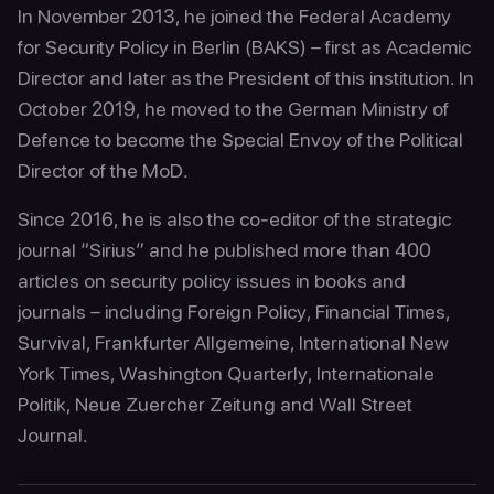
In November 2013, he joined the Federal Academy
for Security Policy in Berlin (BAKS) – first as Academic
Director and later as the President of this institution. In
October 2019, he moved to the German Ministry of
Defence to become the Special Envoy of the Political
Director of the MoD.
Since 2016, he is also the co-editor of the strategic
journal “Sirius” and he published more than 400
articles on security policy issues in books and
journals – including Foreign Policy, Financial Times,
Survival, Frankfurter Allgemeine, International New
York Times, Washington Quarterly, Internationale
Politik, Neue Zuercher Zeitung and Wall Street
Journal.