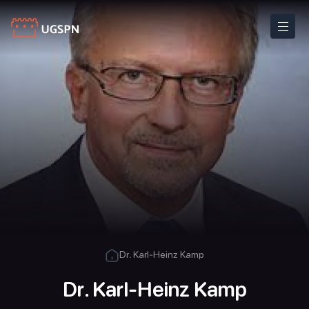
Dr. Karl-Heinz Kamp
Dr. Karl-Heinz Kamp