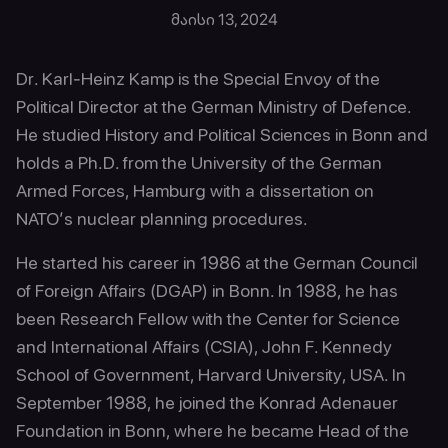
მაისი 13, 2024
Dr. Karl-Heinz Kamp is the Special Envoy of the
Political Director at the German Ministry of Defence.
He studied History and Political Sciences in Bonn and
holds a Ph.D. from the University of the German
Armed Forces, Hamburg with a dissertation on
NATO’s nuclear planning procedures.
He started his career in 1986 at the German Council
of Foreign Affairs (DGAP) in Bonn. In 1988, he has
been Research Fellow with the Center for Science
and International Affairs (CSIA), John F. Kennedy
School of Government, Harvard University, USA. In
September 1988, he joined the Konrad Adenauer
Foundation in Bonn, where he became Head of the