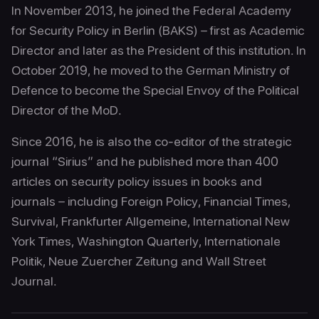
In November 2013, he joined the Federal Academy
for Security Policy in Berlin (BAKS) – first as Academic
Director and later as the President of this institution. In
October 2019, he moved to the German Ministry of
Defence to become the Special Envoy of the Political
Director of the MoD.
Since 2016, he is also the co-editor of the strategic
journal “Sirius” and he published more than 400
articles on security policy issues in books and
journals – including Foreign Policy, Financial Times,
Survival, Frankfurter Allgemeine, International New
York Times, Washington Quarterly, Internationale
Politik, Neue Zuercher Zeitung and Wall Street
Journal.