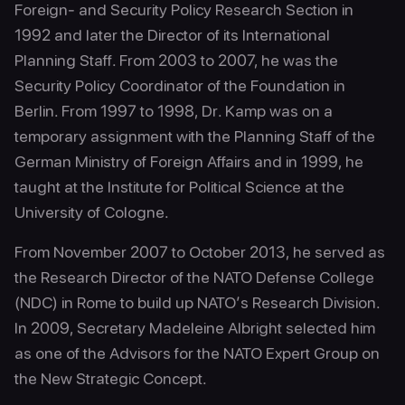
Foreign- and Security Policy Research Section in
1992 and later the Director of its International
Planning Staff. From 2003 to 2007, he was the
Security Policy Coordinator of the Foundation in
Berlin. From 1997 to 1998, Dr. Kamp was on a
temporary assignment with the Planning Staff of the
German Ministry of Foreign Affairs and in 1999, he
taught at the Institute for Political Science at the
University of Cologne.
From November 2007 to October 2013, he served as
the Research Director of the NATO Defense College
(NDC) in Rome to build up NATO’s Research Division.
In 2009, Secretary Madeleine Albright selected him
as one of the Advisors for the NATO Expert Group on
the New Strategic Concept.