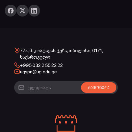
77ა, მ. კოსტავას ქუჩა, თბილისი, 0171,
საქართველო
+995 032 2 55 22 22
ugspn@ug.edu.ge