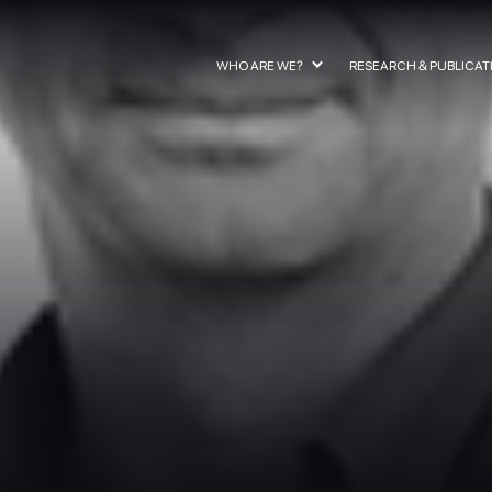
WHO ARE WE?
RESEARCH & PUBLICAT