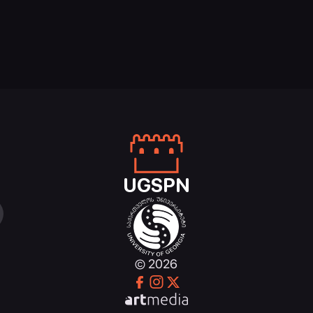
UGSPN
© 2026