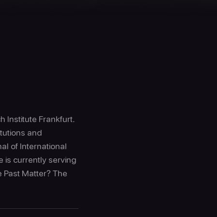
 Institute Frankfurt.
itutions and
l of International
 is currently serving
e Past Matter? The