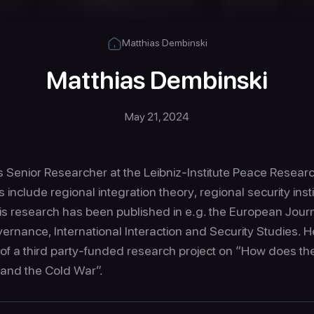
Matthias Dembinski
Matthias Dembinski
May 21, 2024
 Senior Researcher at the Leibniz-Institute Peace Research
s include regional integration theory, regional security inst
is research has been published in e.g. the European Journa
ernance, International Interaction and Security Studies. He
 of a third party-funded research project on “How does th
 and the Cold War”.