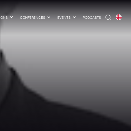
IONS
CONFERENCES
EVENTS
PODCASTS