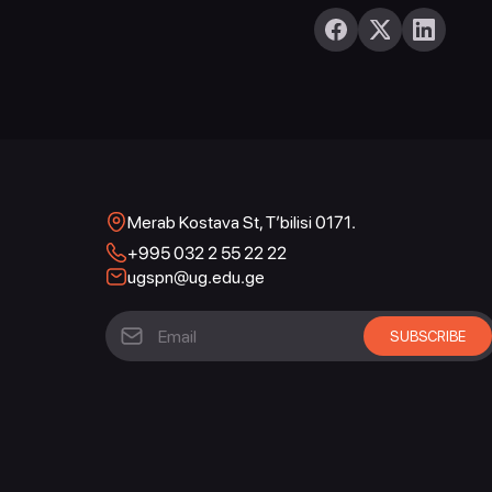
Merab Kostava St, T’bilisi 0171.
+995 032 2 55 22 22
ugspn@ug.edu.ge