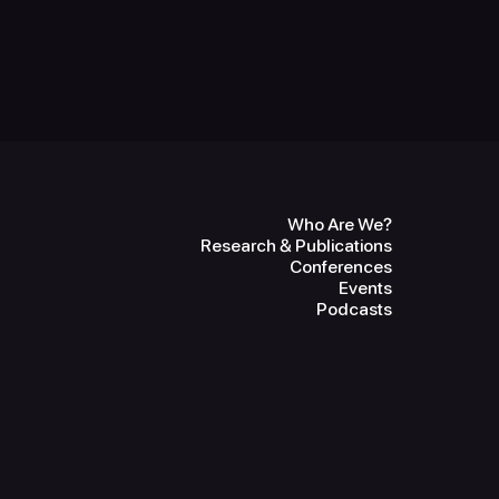
Who Are We?
Research & Publications
Conferences
Events
Podcasts