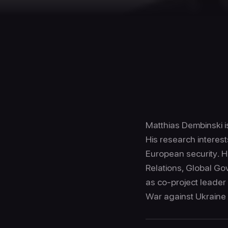
Matthias Dembinski is
His research interest
European security. H
Relations, Global Gov
as co-project leader
War against Ukraine