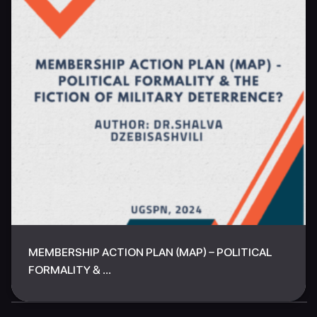
MEMBERSHIP ACTION PLAN (MAP) – POLITICAL
FORMALITY & ...