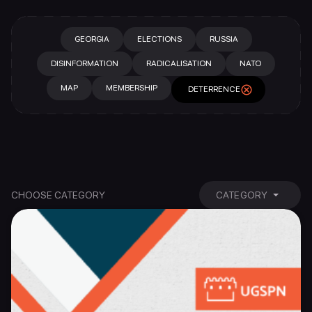
GEORGIA
ELECTIONS
RUSSIA
DISINFORMATION
RADICALISATION
NATO
MAP
MEMBERSHIP
DETERRENCE
CHOOSE CATEGORY
CATEGORY