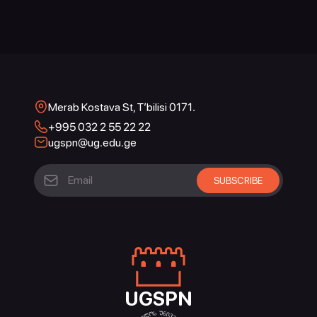
Merab Kostava St, T’bilisi 0171.
+995 032 2 55 22 22
ugspn@ug.edu.ge
UGSPN