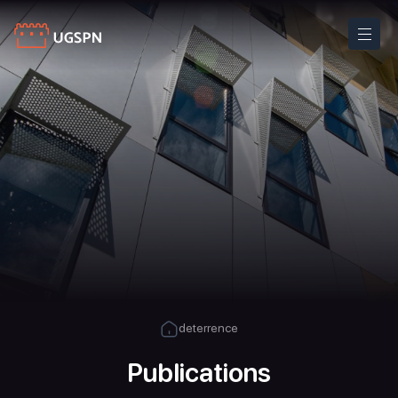
deterrence
Publications