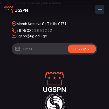
Sorry, no posts matched your criteria.
Merab Kostava St, T’bilisi 0171.
+995 032 2 55 22 22
ugspn@ug.edu.ge
UGSPN