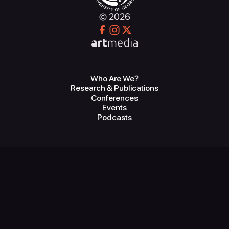
© 2026
Who Are We?
Research & Publications
Conferences
Events
Podcasts