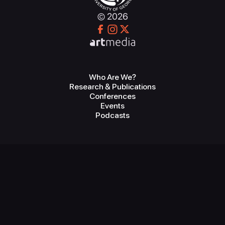
© 2026
Who Are We?
Research & Publications
Conferences
Events
Podcasts