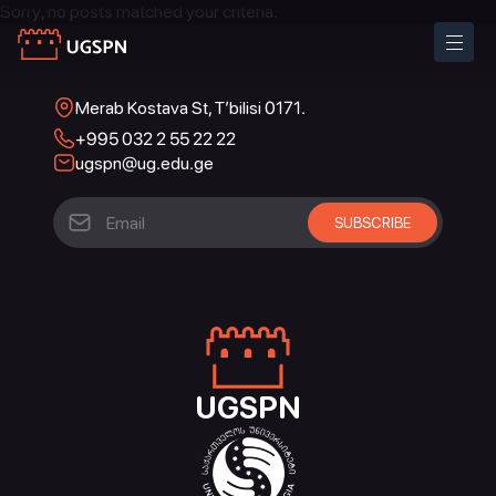
Sorry, no posts matched your criteria.
Merab Kostava St, T’bilisi 0171.
+995 032 2 55 22 22
ugspn@ug.edu.ge
UGSPN