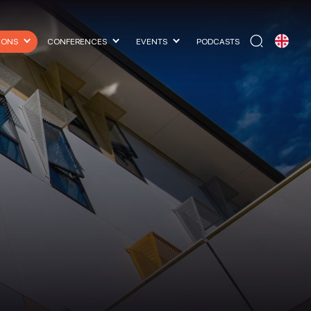
IONS
CONFERENCES
EVENTS
PODCASTS