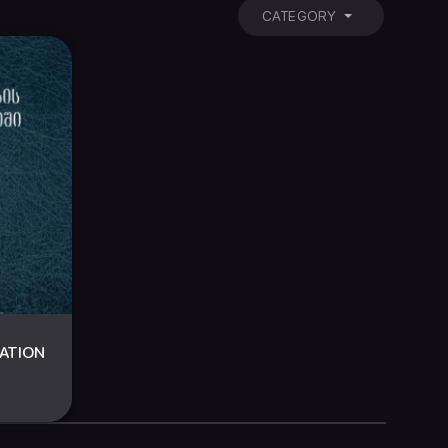
CATEGORY
LATION