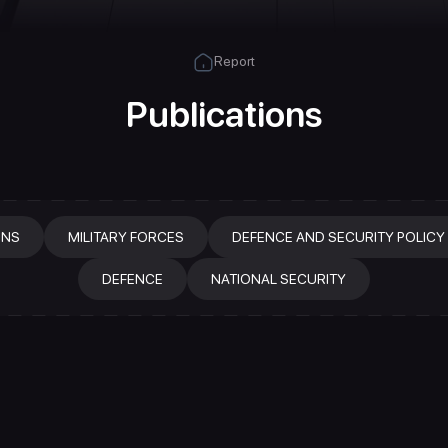
Report
Publications
ONS
MILITARY FORCES
DEFENCE AND SECURITY POLICY
DEFENCE
NATIONAL SECURITY