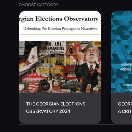
CHOOSE CATEGORY
THE GEORGIAN ELECTIONS
GEORG
OBSERVATORY 2024
A CRIT