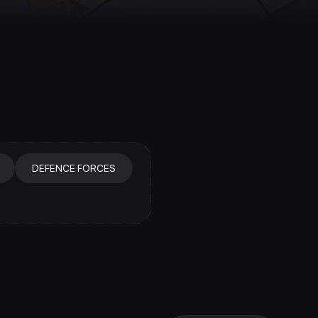
DEFENCE FORCES