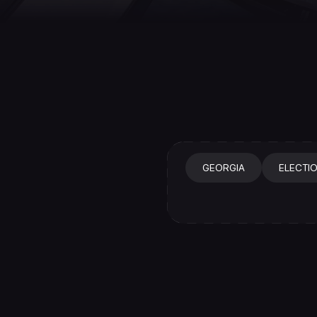
GEORGIA
ELECTI