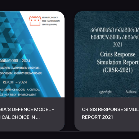
IA’S DEFENCE MODEL –
CRISIS RESPONSE SIMU
ICAL CHOICE IN ...
REPORT 2021