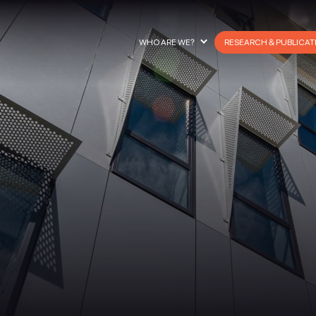
WHO ARE WE?
RESEARCH & PUBLICAT