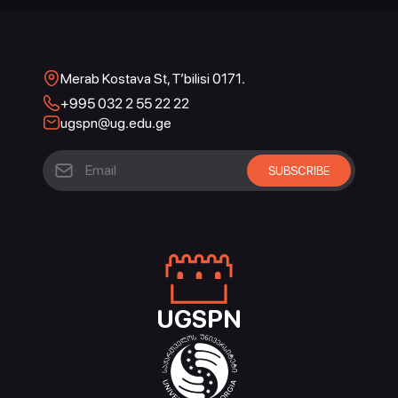
Merab Kostava St, T’bilisi 0171.
+995 032 2 55 22 22
ugspn@ug.edu.ge
UGSPN