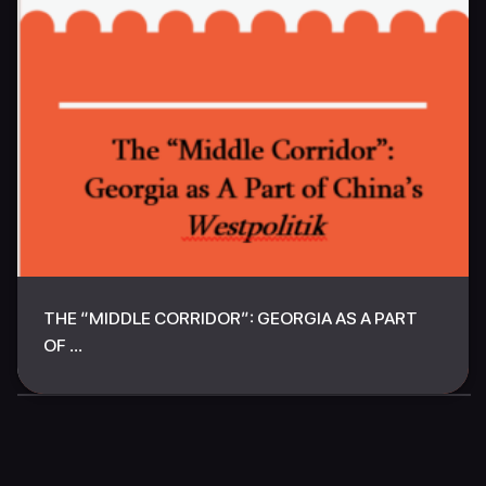
THE “MIDDLE CORRIDOR”: GEORGIA AS A PART
OF ...