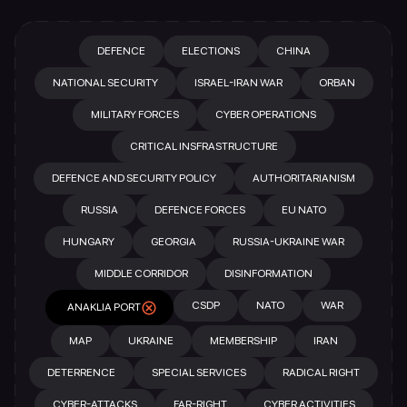
DEFENCE
ELECTIONS
CHINA
NATIONAL SECURITY
ISRAEL-IRAN WAR
ORBAN
MILITARY FORCES
CYBER OPERATIONS
CRITICAL INSFRASTRUCTURE
DEFENCE AND SECURITY POLICY
AUTHORITARIANISM
RUSSIA
DEFENCE FORCES
EU NATO
HUNGARY
GEORGIA
RUSSIA-UKRAINE WAR
MIDDLE CORRIDOR
DISINFORMATION
CSDP
NATO
WAR
ANAKLIA PORT
MAP
UKRAINE
MEMBERSHIP
IRAN
DETERRENCE
SPECIAL SERVICES
RADICAL RIGHT
CYBER-ATTACKS
FAR-RIGHT
CYBER ACTIVITIES