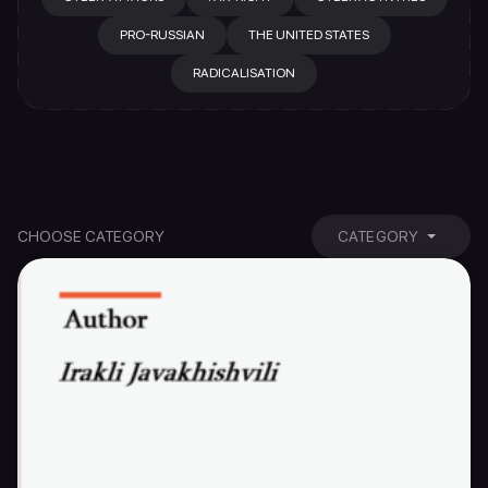
PRO-RUSSIAN
THE UNITED STATES
RADICALISATION
CHOOSE CATEGORY
CATEGORY