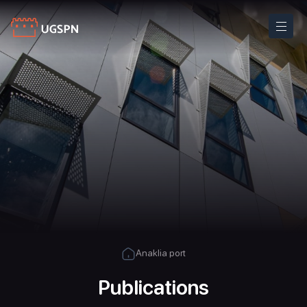
Anaklia port
Publications