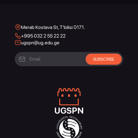
Merab Kostava St, T’bilisi 0171.
+995 032 2 55 22 22
ugspn@ug.edu.ge
UGSPN