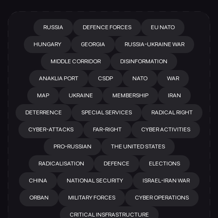
RUSSIA
DEFENCE FORCES
EU NATO
HUNGARY
GEORGIA
RUSSIA-UKRAINE WAR
MIDDLE CORRIDOR
DISINFORMATION
ANAKLIA PORT
CSDP
NATO
WAR
MAP
UKRAINE
MEMBERSHIP
IRAN
DETERRENCE
SPECIAL SERVICES
RADICAL RIGHT
CYBER-ATTACKS
FAR-RIGHT
CYBER ACTIVITIES
PRO-RUSSIAN
THE UNITED STATES
RADICALISATION
DEFENCE
ELECTIONS
CHINA
NATIONAL SECURITY
ISRAEL-IRAN WAR
ORBAN
MILITARY FORCES
CYBER OPERATIONS
CRITICAL INSFRASTRUCTURE