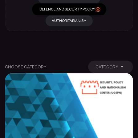
DEFENCE AND SECURITY POLICY
AUTHORITARIANISM
CHOOSE CATEGORY
CATEGORY