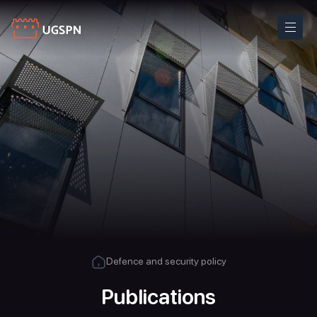
Defence and security policy
Publications