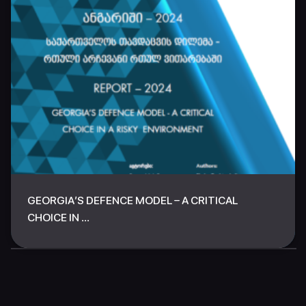
GEORGIA’S DEFENCE MODEL – A CRITICAL
CHOICE IN ...