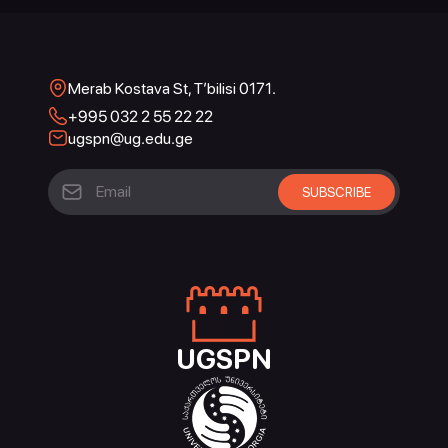
Merab Kostava St, T’bilisi 0171.
+995 032 2 55 22 22
ugspn@ug.edu.ge
UGSPN