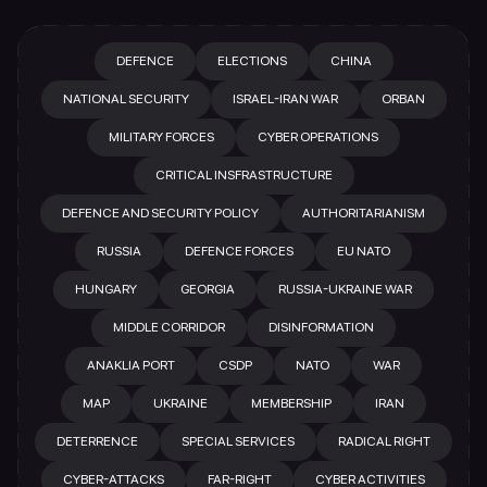
DEFENCE
ELECTIONS
CHINA
NATIONAL SECURITY
ISRAEL-IRAN WAR
ORBAN
MILITARY FORCES
CYBER OPERATIONS
CRITICAL INSFRASTRUCTURE
DEFENCE AND SECURITY POLICY
AUTHORITARIANISM
RUSSIA
DEFENCE FORCES
EU NATO
HUNGARY
GEORGIA
RUSSIA-UKRAINE WAR
MIDDLE CORRIDOR
DISINFORMATION
ANAKLIA PORT
CSDP
NATO
WAR
MAP
UKRAINE
MEMBERSHIP
IRAN
DETERRENCE
SPECIAL SERVICES
RADICAL RIGHT
CYBER-ATTACKS
FAR-RIGHT
CYBER ACTIVITIES