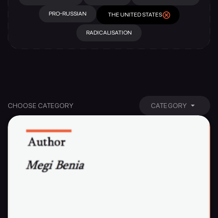
PRO-RUSSIAN
THE UNITED STATES
RADICALISATION
CHOOSE CATEGORY
CATEGORY