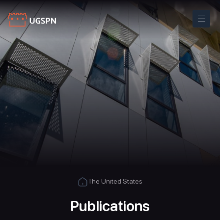
The United States
Publications