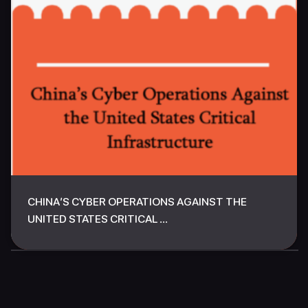
CHINA’S CYBER OPERATIONS AGAINST THE
UNITED STATES CRITICAL ...